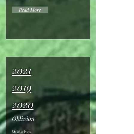
Read More
2021
2019
2020
Oblivion
Greta Reis