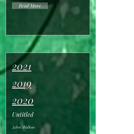
Read More
2021
2019
2020
Untitled
John Walker