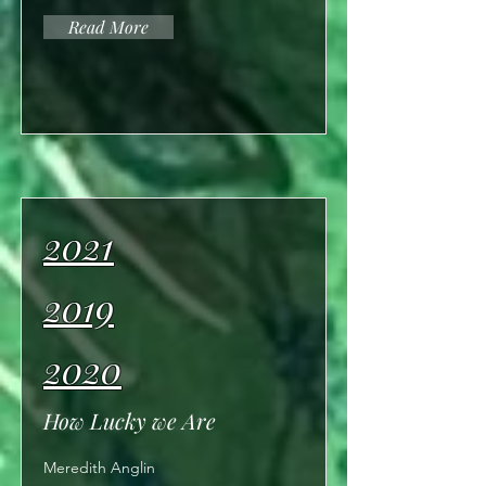
Read More
2021
2019
2020
How Lucky we Are
Meredith Anglin