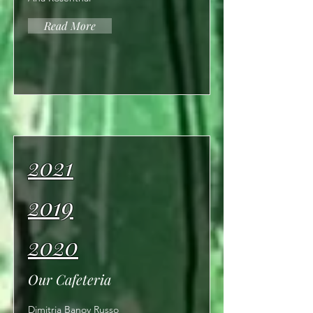
Read More
2021
2019
2020
Our Cafeteria
Dimitria Banov Russo