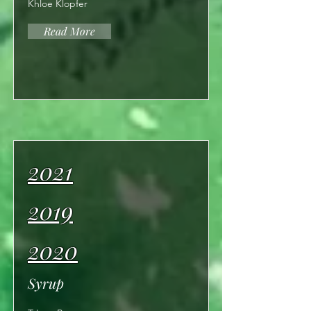
Khloe Klopfer
Read More
2021
2019
2020
Syrup