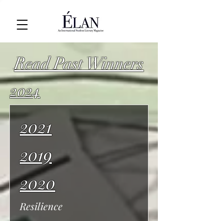
Read Past Winners
2024
2021
2019
2020
Resilience