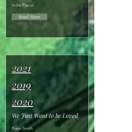
Indie Pascal
Read More
2021
2019
2020
We Just Want to be Loved
Riayn Smith