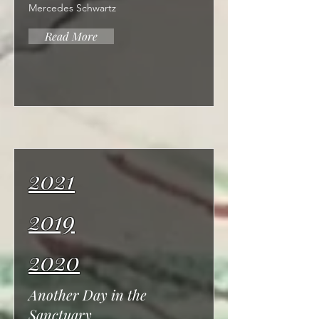
Mercedes Schwartz
Read More
2021
2019
2020
Another Day in the
Sanctuary