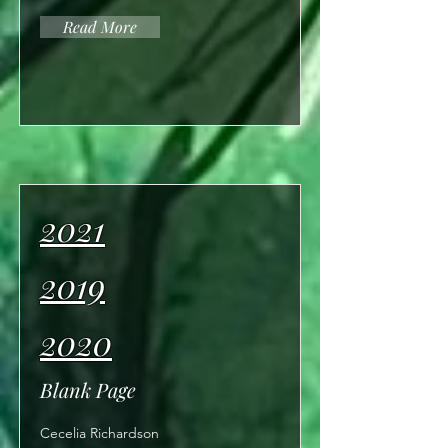
Read More
2021
2019
2020
Blank Page
Cecelia Richardson