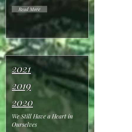
Read More
2021
2019
2020
We Still Have a Heart in
Ourselves