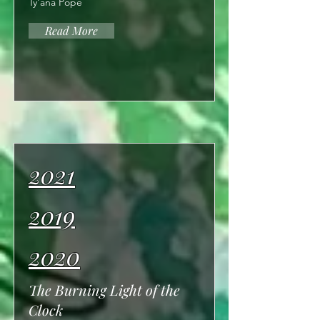
Ty'ana Pope
Read More
2021
2019
2020
The Burning Light of the
Clock