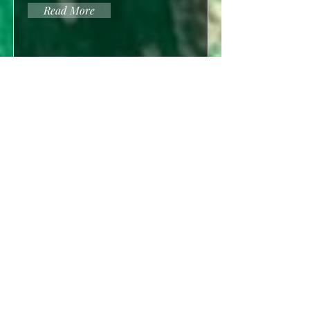
Read More
2021
2019
2020
Questions of Youth
Erion P. Sanders