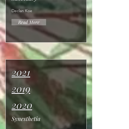
Declan Koe
Read More
2021
2019
2020
Synesthetia