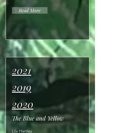
Read More
2021
2019
2020
The Blue and Yellow
Lila Hartley