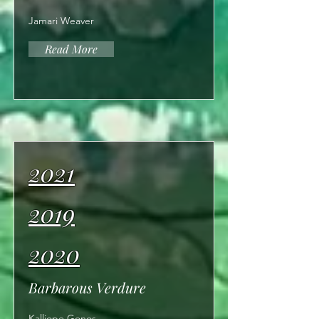
Jamari Weaver
Read More
2021
2019
2020
Barbarous Verdure
Kalliope Gonos