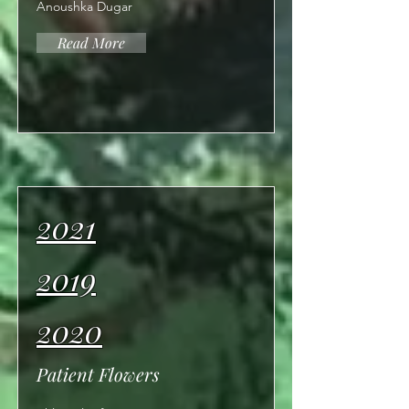
Anoushka Dugar
Read More
2021
2019
2020
Patient Flowers