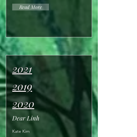
Read More
2021
2019
2020
Dear Linh
Kate Kim