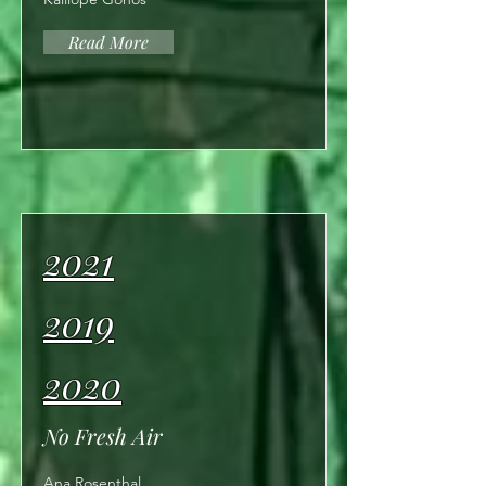
Read More
2021
2019
2020
No Fresh Air
Ana Rosenthal