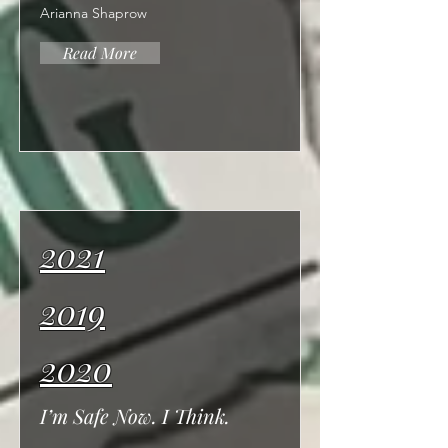
Arianna Shaprow
Read More
2021
2019
2020
I’m Safe Now. I Think.