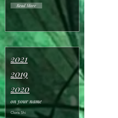
Read More
2021
2019
2020
on your name
Cloris Shi