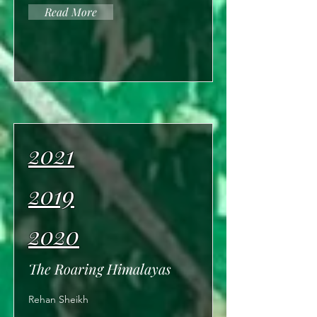
Read More
2021
2019
2020
The Roaring Himalayas
Rehan Sheikh