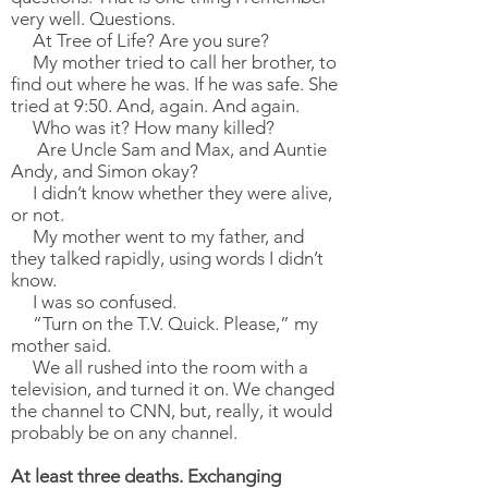
very well. Questions.
At Tree of Life? Are you sure?
My mother tried to call her brother, to
find out where he was. If he was safe. She
tried at 9:50. And, again. And again.
Who was it? How many killed?
Are Uncle Sam and Max, and Auntie
Andy, and Simon okay?
I didn’t know whether they were alive,
or not.
My mother went to my father, and
they talked rapidly, using words I didn’t
know.
I was so confused.
“Turn on the T.V. Quick. Please,” my
mother said.
We all rushed into the room with a
television, and turned it on. We changed
the channel to CNN, but, really, it would
probably be on any channel.
At least three deaths. Exchanging