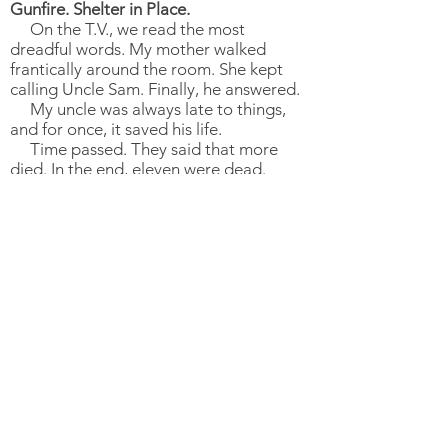
Gunfire. Shelter in Place.
On the T.V., we read the most
dreadful words. My mother walked
frantically around the room. She kept
calling Uncle Sam. Finally, he answered.
My uncle was always late to things,
and for once, it saved his life.
Time passed. They said that more
died. In the end, eleven were dead.
This is what we remembered. The day
we lost eleven. The day our synagogue
was taken from us. Where we prayed
and laughed together. As a
congregation. As a community. As a
family.
Now, three years later.
Fear is still with me. The shooting
changed me. I will always have fear in
me, and worry about the very next day,
hour, minute, second. I never want to
lose what I lost again. People make sure