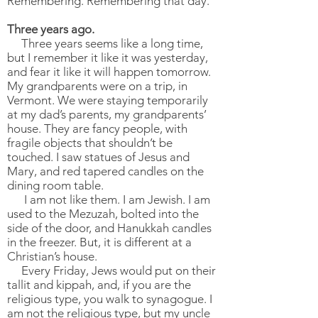
Remembering. Remembering that day.
Three years ago.
Three years seems like a long time,
but I remember it like it was yesterday,
and fear it like it will happen tomorrow.
My grandparents were on a trip, in
Vermont. We were staying temporarily
at my dad’s parents, my grandparents’
house. They are fancy people, with
fragile objects that shouldn’t be
touched. I saw statues of Jesus and
Mary, and red tapered candles on the
dining room table.
I am not like them. I am Jewish. I am
used to the Mezuzah, bolted into the
side of the door, and Hanukkah candles
in the freezer. But, it is different at a
Christian’s house.
Every Friday, Jews would put on their
tallit and kippah, and, if you are the
religious type, you walk to synagogue. I
am not the religious type, but my uncle