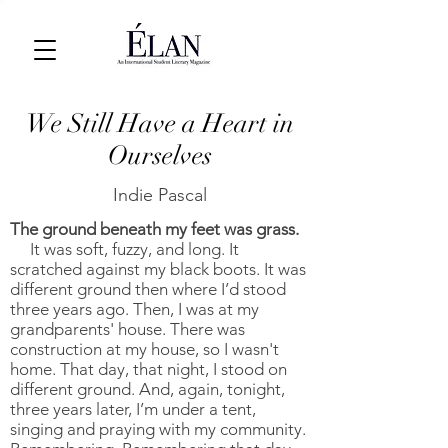
We Still Have a Heart in
Ourselves
Indie Pascal
The ground beneath my feet was grass.
It was soft, fuzzy, and long. It
scratched against my black boots. It was
different ground then where I’d stood
three years ago. Then, I was at my
grandparents' house. There was
construction at my house, so I wasn't
home. That day, that night, I stood on
different ground. And, again, tonight,
three years later, I’m under a tent,
singing and praying with my community.