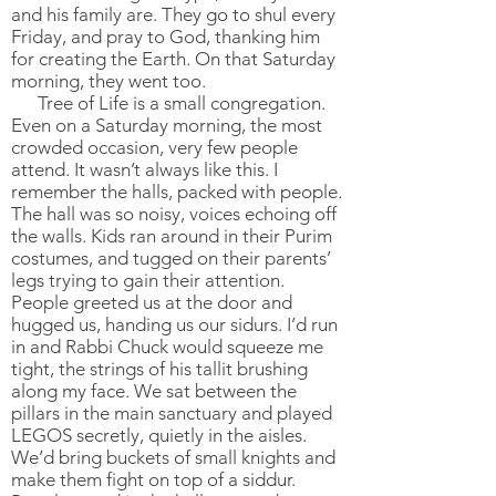
and his family are. They go to shul every
Friday, and pray to God, thanking him
for creating the Earth. On that Saturday
morning, they went too.
Tree of Life is a small congregation.
Even on a Saturday morning, the most
crowded occasion, very few people
attend. It wasn’t always like this. I
remember the halls, packed with people.
The hall was so noisy, voices echoing off
the walls. Kids ran around in their Purim
costumes, and tugged on their parents’
legs trying to gain their attention.
People greeted us at the door and
hugged us, handing us our sidurs. I’d run
in and Rabbi Chuck would squeeze me
tight, the strings of his tallit brushing
along my face. We sat between the
pillars in the main sanctuary and played
LEGOS secretly, quietly in the aisles.
We’d bring buckets of small knights and
make them fight on top of a siddur.