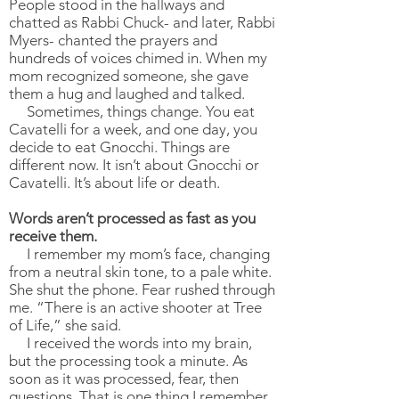
People stood in the hallways and
chatted as Rabbi Chuck- and later, Rabbi
Myers- chanted the prayers and
hundreds of voices chimed in. When my
mom recognized someone, she gave
them a hug and laughed and talked.
Sometimes, things change. You eat
Cavatelli for a week, and one day, you
decide to eat Gnocchi. Things are
different now. It isn’t about Gnocchi or
Cavatelli. It’s about life or death.
Words aren’t processed as fast as you
receive them.
I remember my mom’s face, changing
from a neutral skin tone, to a pale white.
She shut the phone. Fear rushed through
me. “There is an active shooter at Tree
of Life,” she said.
I received the words into my brain,
but the processing took a minute. As
soon as it was processed, fear, then
questions. That is one thing I remember