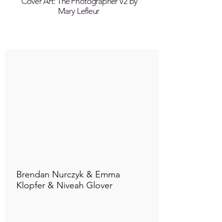
Cover Art: The Photographer V2 by
Mary Lefleur
Connect to "TOC Art Title"
Brendan Nurczyk & Emma
Klopfer & Niveah Glover