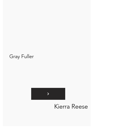
Connect to "TOC Art Title"
Gray Fuller
Kierra Reese