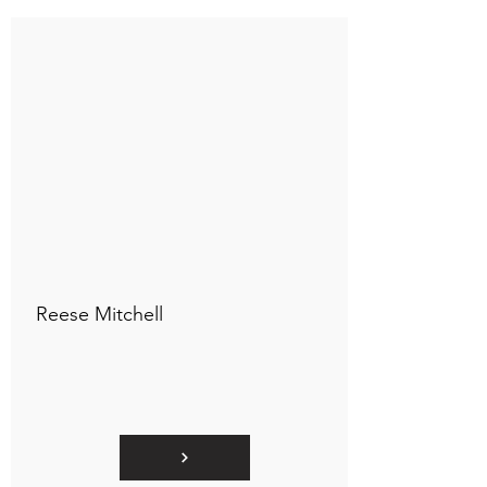
Connect to "TOC Art Title"
Reese Mitchell