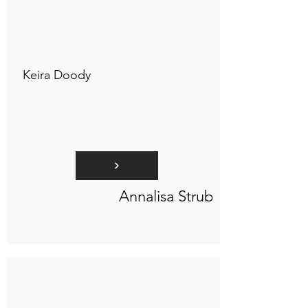
Connect to "TOC Art Title"
Keira Doody
Annalisa Strub