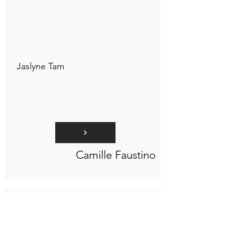
Connect to "TOC Art Title"
Jaslyne Tam
Camille Faustino