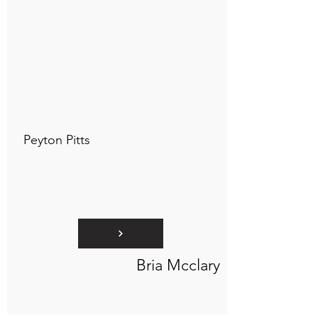
Connect to "TOC Art Title"
Peyton Pitts
Bria Mcclary