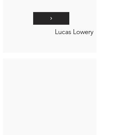
Lucas Lowery
Connect to "TOC Art Title"