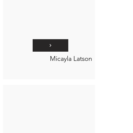
Micayla Latson