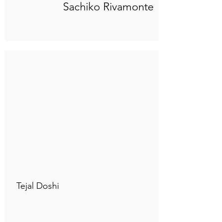
Sachiko Rivamonte
Connect to "TOC Art Title"
Tejal Doshi