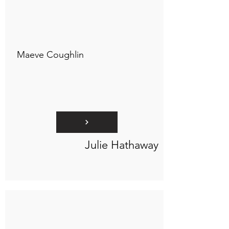
Connect to "TOC Art Title"
Maeve Coughlin
Julie Hathaway