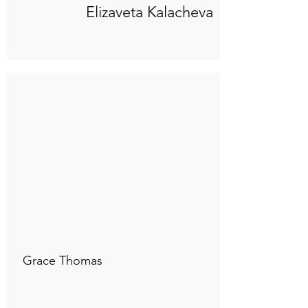
Elizaveta Kalacheva
Connect to "TOC Art Title"
Grace Thomas