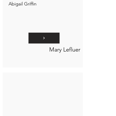
Abigail Griffin
Mary Lefluer