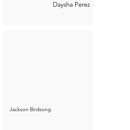
Daysha Perez
Connect to "TOC Art Title"
Jackson Birdsong