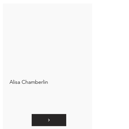
Connect to "TOC Art Title"
Alisa Chamberlin