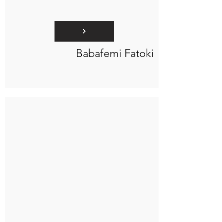
Babafemi Fatoki
Connect to "TOC Art Title"