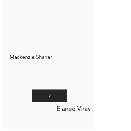
Connect to "TOC Art Title"
Mackenzie Shaner
Elanee Viray