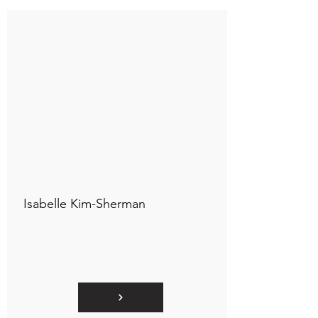
Connect to "TOC Art Title"
Isabelle Kim-Sherman