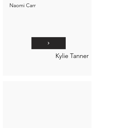
Naomi Carr
Kylie Tanner