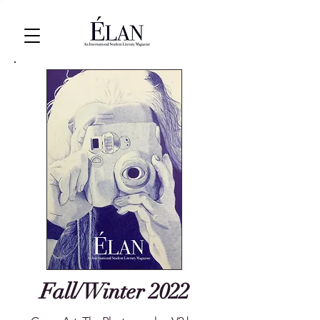
Fall/Winter 2022