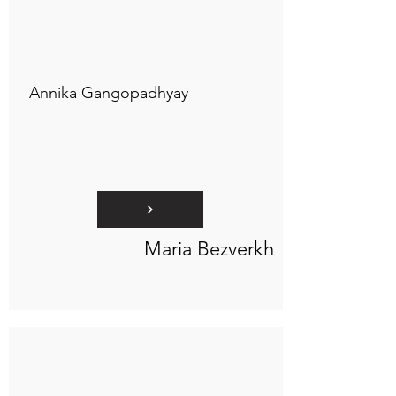
Connect to "TOC Art Title"
Annika Gangopadhyay
Maria Bezverkh