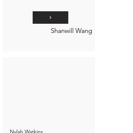
Shanwill Wang
Connect to "TOC Art Title"
Nylah Watkins