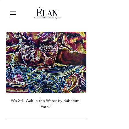
We Still Wait in the Water by Babafemi 
Fatoki