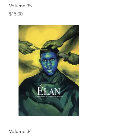
Volume 35
Price
$15.00
Volume 34