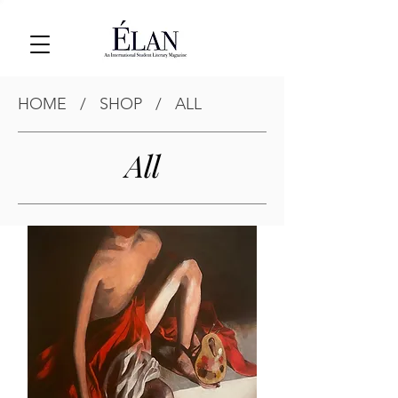
HOME
/
SHOP
/
ALL
All