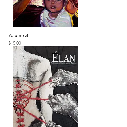
Volume 38
Price
$15.00