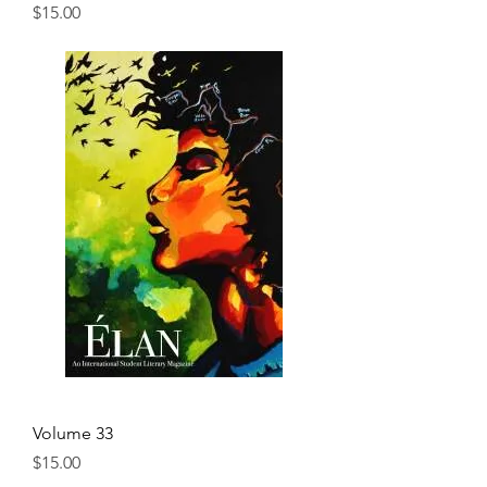
Price
$15.00
Volume 33
Price
$15.00