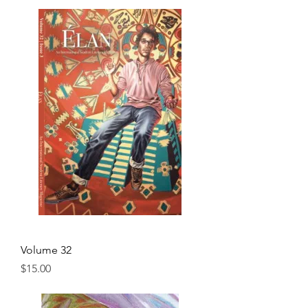
Volume 32
Price
$15.00