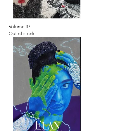
Volume 37
Out of stock