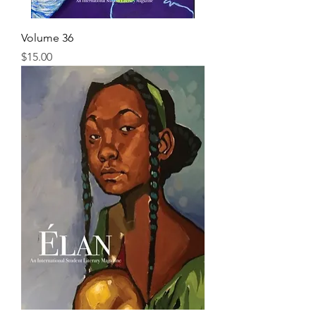
Volume 36
Price
$15.00