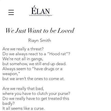
We Just Want to be Loved
Riayn Smith
Are we really a threat?
Do we always react to a “Hood rat”?
We’re not all in gangs,
but somehow, we still end up dead.
Always seem to “have drugs or a
weapon,”
but we aren’t the ones to come at.
Are we really that bad,
where you have to clutch your purse?
Do we really have to get treated this
badly?
It all seems like a curse.