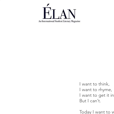
I want to think,
I want to rhyme,
I want to get it i
But I can’t.
Today I want to 