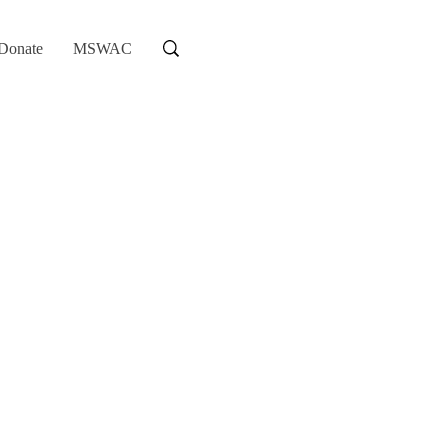
Donate
MSWAC