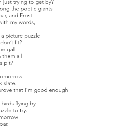
just trying to get by?
ong the poetic giants
ar, and Frost
with my words,
 a picture puzzle
on’t fit?
he gall
 them all
s pit?
y tomorrow
k slate.
prove that I’m good enough
 birds flying by
zzle to try.
tomorrow
oar.