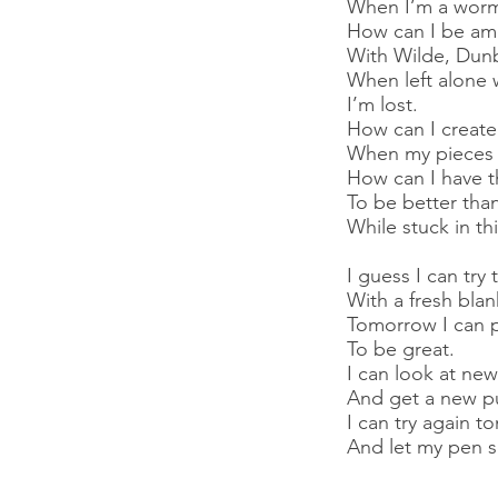
When I’m a worm 
How can I be am
With Wilde, Dunb
When left alone 
I’m lost.
How can I create
When my pieces d
How can I have t
To be better than
While stuck in thi
I guess I can tr
With a fresh blan
Tomorrow I can 
To be great.
I can look at new
And get a new pu
I can try again 
And let my pen s