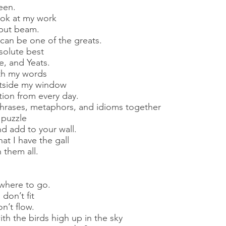
een.
ook at my work
but beam.
 can be one of the greats.
solute best
, and Yeats.
ith my words
utside my window
ation from every day.
phrases, metaphors, and idioms together
 puzzle
d add to your wall.
hat I have the gall
 them all.
where to go.
don’t fit
’t flow.
th the birds high up in the sky