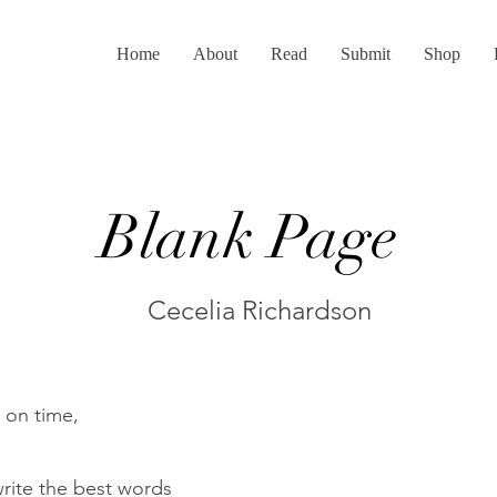
Home
About
Read
Submit
Shop
Blank Page
Cecelia Richardson
n on time,
write the best words