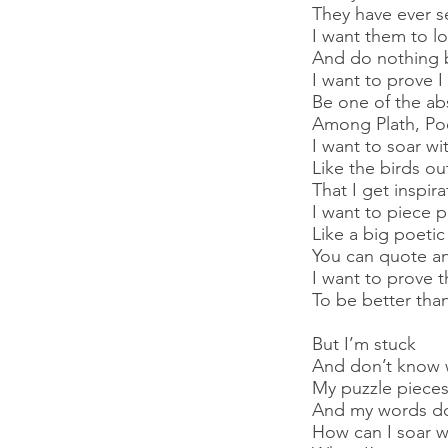
They have ever s
I want them to l
And do nothing 
I want to prove I
Be one of the ab
Among Plath, Poe
I want to soar w
Like the birds o
That I get inspir
I want to piece 
Like a big poetic
You can quote an
I want to prove t
To be better than
But I’m stuck
And don’t know 
My puzzle pieces 
And my words don
How can I soar wi