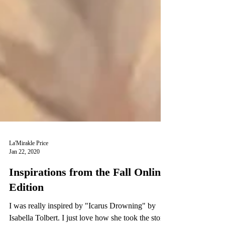
La'Mirakle Price
Jan 22, 2020
Inspirations from the Fall Online