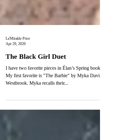
La'Mirakle Price
Apr 29, 2020
The Black Girl Duet
I have two favorite pieces in Élan’s Spring book.
My first favorite is "The Barbie" by Myka Davis-
Westbrook. Myka recalls their...