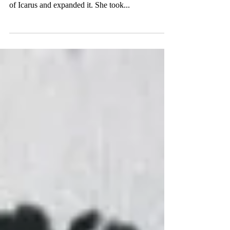
Edition
I was really inspired by "Icarus Drowning" by
Isabella Tolbert. I just love how she took the story
of Icarus and expanded it. She took...