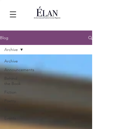
Blog
Archive
Archive
Announcements
Behind
the Book
Fiction
Poetry
Art
Events