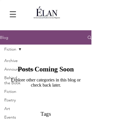
Blog
Fiction
Archive
Posts Coming Soon
Announcements
Behind
Explore other categories in this blog or
the Book
check back later.
Fiction
Poetry
Art
Tags
Events