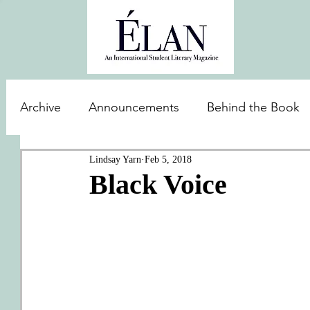
Archive
Announcements
Behind the Book
Lindsay Yarn
Feb 5, 2018
Black Voice