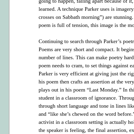
going to happen, falling apart because of it
learned. A technique Parker uses is imagery. 
crosses on Sabbath morning”) are stunning. 
poem is full of tension, this image is the 
Continuing to search through Parker’s poetr
Poems are very short and compact. It begins
number of lines. This can make poetry harde
poem needs to cram, to set things against eac
Parker is very efficient at giving just the r
his poem then crafts an assertion at the ver
plays out in his poem “Last Monday.” In thi
student in a classroom of ignorance. Throug
through short language and tone in lines lik
and “like she’s chewed on the word before.
activist in a classroom setting is actually
the speaker is feeling, the final assertion, e