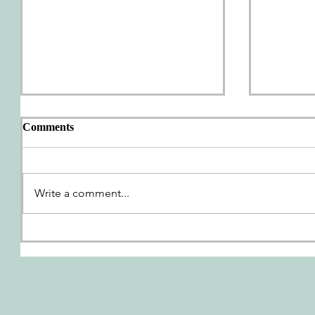
Comments
AWP Wrap-Up
Write a comment...
We're G