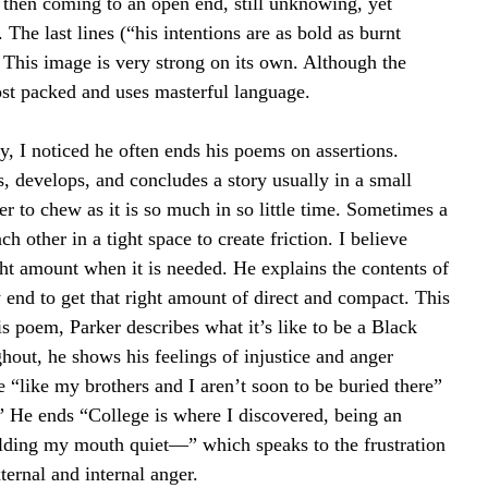
, then coming to an open end, still unknowing, yet 
The last lines (“his intentions are as bold as burnt 
This image is very strong on its own. Although the 
most packed and uses masterful language.
y, I noticed he often ends his poems on assertions. 
, develops, and concludes a story usually in a small 
r to chew as it is so much in so little time. Sometimes a 
h other in a tight space to create friction. I believe 
ight amount when it is needed. He explains the contents of 
y end to get that right amount of direct and compact. This 
s poem, Parker describes what it’s like to be a Black 
hout, he shows his feelings of injustice and anger 
e “like my brothers and I aren’t soon to be buried there” 
” He ends “College is where I discovered, being an 
 holding my mouth quiet—” which speaks to the frustration 
xternal and internal anger.