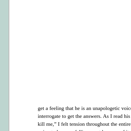
get a feeling that he is an unapologetic voi
interrogate to get the answers. As I read hi
kill me,” I felt tension throughout the entir