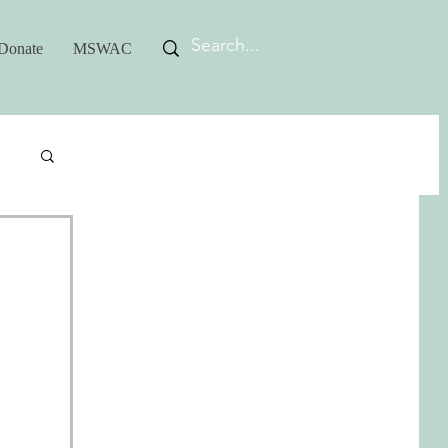
Donate
MSWAC