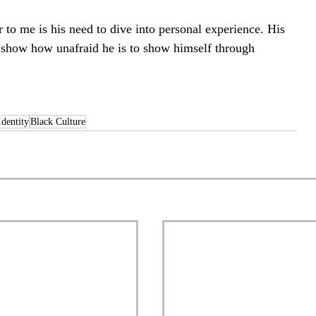
to me is his need to dive into personal experience. His 
t show how unafraid he is to show himself through 
Identity
Black Culture