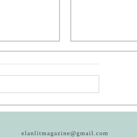
oing to AWP!
REALM Awards: Now 
Then
elanlitmagazine@gmail.com