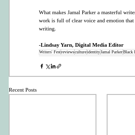
What makes Jamal Parker a masterful writer 
work is full of clear voice and emotion tha
writing.
-Lindsay Yarn, Digital Media Editor
Writers' Fest
reviews
culture
identity
Jamal Parker
Black 
Recent Posts