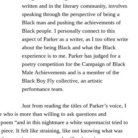
written and in the literary community, involves 
speaking through the perspective of being a 
Black man and pushing the achievements of 
Black people. I personally connect to this 
aspect of Parker as a writer, as I too often write 
about the being Black and what the Black 
experience is to me. Parker has judged for a 
poetry competition for the Campaign of Black 
Male Achievements and is a member of the 
Black Boy Fly collective, an artistic 
performance team.
Just from reading the titles of Parker’s voice, I 
ce who is more than willing to ask questions and 
s poem “and in this nightmare a white supremacist tried to 
e piece. It felt like straining, like not knowing what was 