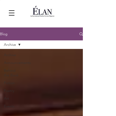
Blog
Archive
Archive
Announcements
Behind
the Book
Fiction
Poetry
Art
Events