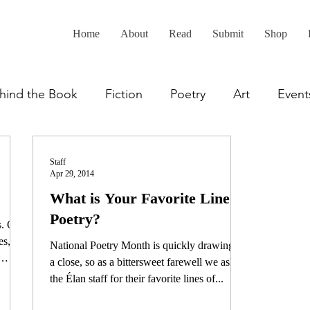
Home
About
Read
Submit
Shop
hind the Book
Fiction
Poetry
Art
Event
Staff
Apr 29, 2014
What is Your Favorite Line of
Poetry?
s. Of
es,
National Poetry Month is quickly drawing to
a close, so as a bittersweet farewell we asked
the Élan staff for their favorite lines of...