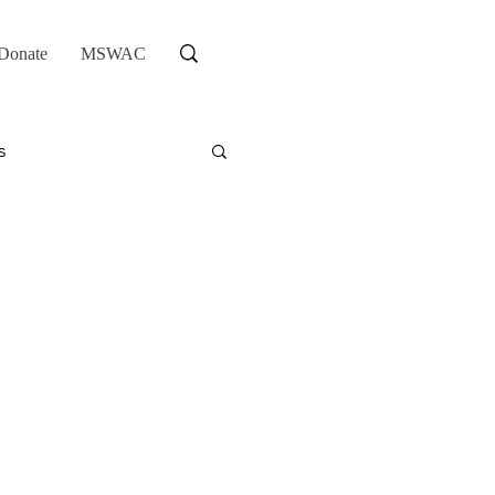
Donate
MSWAC
s