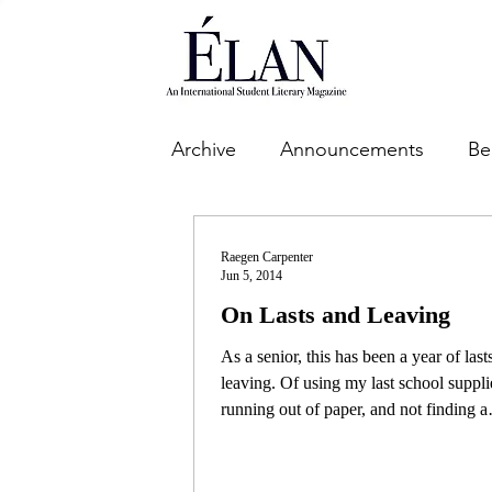
Archive
Announcements
Be
Raegen Carpenter
Jun 5, 2014
On Lasts and Leaving
As a senior, this has been a year of last
leaving. Of using my last school suppli
running out of paper, and not finding a
reason...