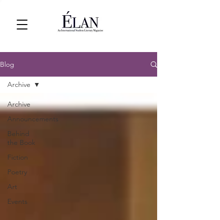
Blog
Archive
Archive
Announcements
Behind
the Book
Fiction
Poetry
Art
Events