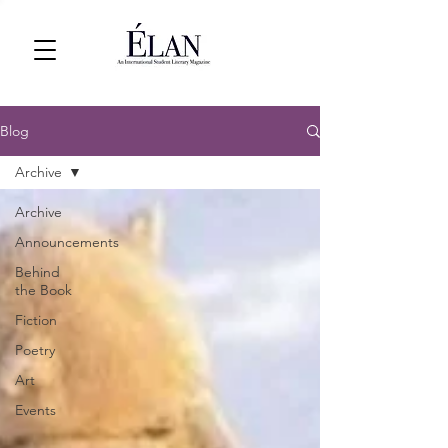
Blog
Archive
Archive
Announcements
Behind
the Book
Fiction
Poetry
Art
Events