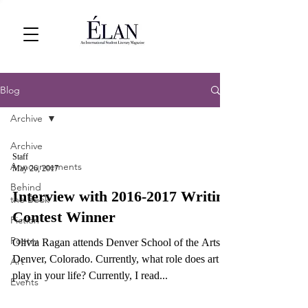
Blog
Archive
Archive
Staff
Announcements
May 26, 2017
Behind
Interview with 2016-2017 Writing
the Book
Contest Winner
Fiction
Poetry
Olivia Ragan attends Denver School of the Arts in
Denver, Colorado. Currently, what role does art
Art
play in your life? Currently, I read...
Events