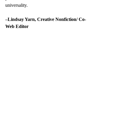
universality.
–Lindsay Yarn, Creative Nonfiction/ Co-
Web Editor
On Poetry
growth
Nikki Giovanni
Recent Posts
See All