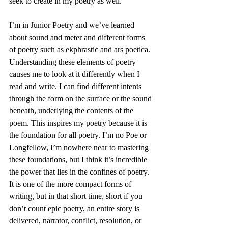
seek to create in my poetry as well.
I’m in Junior Poetry and we’ve learned 
about sound and meter and different forms 
of poetry such as ekphrastic and ars poetica. 
Understanding these elements of poetry 
causes me to look at it differently when I 
read and write. I can find different intents 
through the form on the surface or the sound 
beneath, underlying the contents of the 
poem. This inspires my poetry because it is 
the foundation for all poetry. I’m no Poe or 
Longfellow, I’m nowhere near to mastering 
these foundations, but I think it’s incredible 
the power that lies in the confines of poetry. 
It is one of the more compact forms of 
writing, but in that short time, short if you 
don’t count epic poetry, an entire story is 
delivered, narrator, conflict, resolution, or 