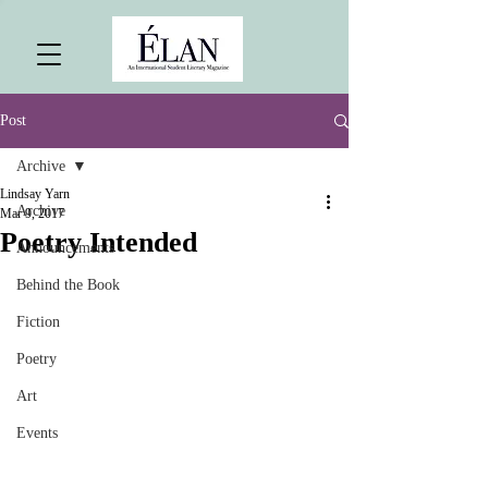
Post
Archive
Lindsay Yarn
Archive
Mar 9, 2017
Poetry Intended
Announcements
Behind the Book
Fiction
Poetry
Art
Events