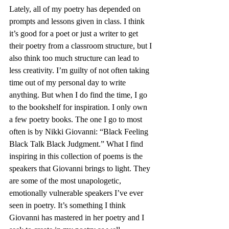
Lately, all of my poetry has depended on 
prompts and lessons given in class. I think 
it’s good for a poet or just a writer to get 
their poetry from a classroom structure, but I 
also think too much structure can lead to 
less creativity. I’m guilty of not often taking 
time out of my personal day to write 
anything. But when I do find the time, I go 
to the bookshelf for inspiration. I only own 
a few poetry books. The one I go to most 
often is by Nikki Giovanni: “Black Feeling 
Black Talk Black Judgment.” What I find 
inspiring in this collection of poems is the 
speakers that Giovanni brings to light. They 
are some of the most unapologetic, 
emotionally vulnerable speakers I’ve ever 
seen in poetry. It’s something I think 
Giovanni has mastered in her poetry and I 