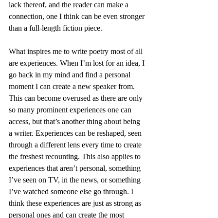
lack thereof, and the reader can make a 
connection, one I think can be even stronger 
than a full-length fiction piece.
What inspires me to write poetry most of all 
are experiences. When I’m lost for an idea, I 
go back in my mind and find a personal 
moment I can create a new speaker from. 
This can become overused as there are only 
so many prominent experiences one can 
access, but that’s another thing about being 
a writer. Experiences can be reshaped, seen 
through a different lens every time to create 
the freshest recounting. This also applies to 
experiences that aren’t personal, something 
I’ve seen on TV, in the news, or something 
I’ve watched someone else go through. I 
think these experiences are just as strong as 
personal ones and can create the most 