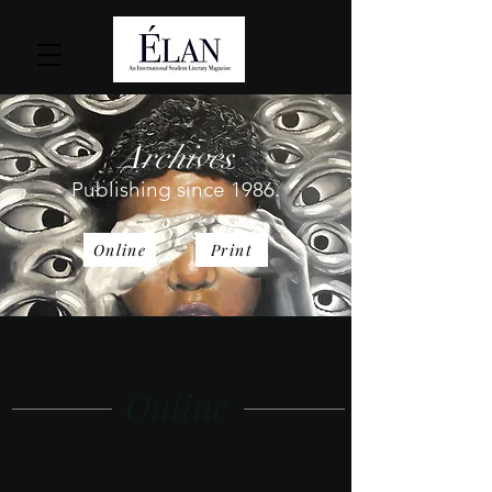
Archives
Publishing since 1986.
Online
Print
Online