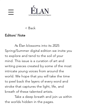
< Back
Editors' Note
	As Élan blossoms into its 2025 
Spring/Summer digital edition we invite you 
to explore and tend to the soil of your 
mind. This issue is a curation of art and 
writing pieces created by some of the most 
intricate young voices from around the 
world. We hope that you will take the time 
to peel back the layers of every word and 
stroke that captures the light, life, and 
breath of these talented artists.
	Take a deep breath and join us within 
the worlds hidden in the pages. 