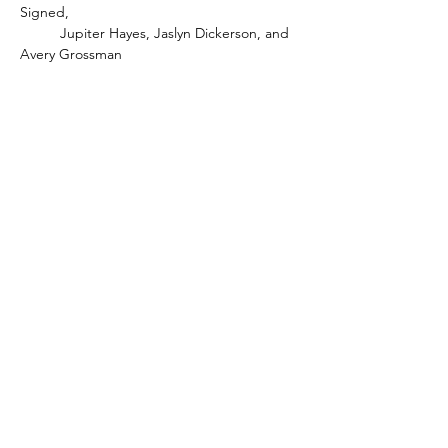
Signed, 
	Jupiter Hayes, Jaslyn Dickerson, and 
Avery Grossman