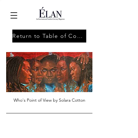
Return to Table of Contents
Who's Point of View by Solara Cotton