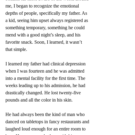
me, I began to recognize the emotional 
depths of people, specifically my father. As 
a kid, seeing him upset always registered as 
something temporary, something he could 
mend with a good night’s sleep, and his 
favorite snack. Soon, I learned, it wasn’t 
that simple.
I learned my father had clinical depression 
when I was fourteen and he was admitted 
into a mental facility for the first time. The 
weeks leading up to his admission, he had 
drastically changed. He lost twenty-five 
pounds and all the color in his skin.
He had always been the kind of man who 
danced on tabletops in fancy restaurants and 
laughed loud enough for an entire room to 