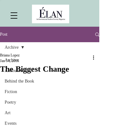
Post
Archive
Briana Lopez
Archive
Jan 14, 2016
The Biggest Change
Announcements
Behind the Book
Fiction
Poetry
Art
Events