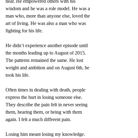
hear. He empowered others with his 
wisdom and he was a role model. He was a 
man who, more than anyone else, loved the 
art of living. He was also a man who was 
fighting for his life.
He didn’t experience another episode until 
the months leading up to August of 2015. 
The patterns remained the same. He lost 
weight and ambition and on August 6th, he 
took his life.
Often times in dealing with death, people 
express the hurt in losing someone else. 
They describe the pain felt in never seeing 
them, hearing them, or being with them 
again. I felt a much different pain.
Losing him meant losing my knowledge. 