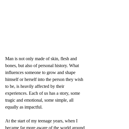
Man is not only made of skin, flesh and 
bones, but also of personal history. What 
influences someone to grow and shape 
himself or herself into the person they wish 
to be, is heavily affected by their 
experiences. Each of us has a story, some 
tragic and emotional, some simple, all 
equally as impactful.
At the start of my teenage years, when I 
became far more aware of the world around 