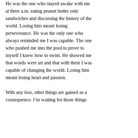
He was the one who stayed awake with me 
at three a.m. eating peanut butter only 
sandwiches and discussing the history of the 
world. Losing him meant losing 
perseverance. He was the only one who 
always reminded me I was capable. The one 
who pushed me into the pool to prove to 
myself I knew how to swim. He showed me 
that words were art and that with them I was 
capable of changing the world. Losing him 
meant losing heart and passion.
With any loss, other things are gained as a 
consequence. I’m waiting for those things 
and, slowly but surely, I am learning that 
they do come eventually.
-Briana Lopez, Senior Editor-in-Chief
family
loss
grief