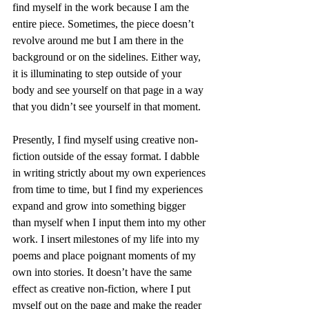
find myself in the work because I am the 
entire piece. Sometimes, the piece doesn’t 
revolve around me but I am there in the 
background or on the sidelines. Either way, 
it is illuminating to step outside of your 
body and see yourself on that page in a way 
that you didn’t see yourself in that moment.
Presently, I find myself using creative non-
fiction outside of the essay format. I dabble 
in writing strictly about my own experiences 
from time to time, but I find my experiences 
expand and grow into something bigger 
than myself when I input them into my other 
work. I insert milestones of my life into my 
poems and place poignant moments of my 
own into stories. It doesn’t have the same 
effect as creative non-fiction, where I put 
myself out on the page and make the reader 