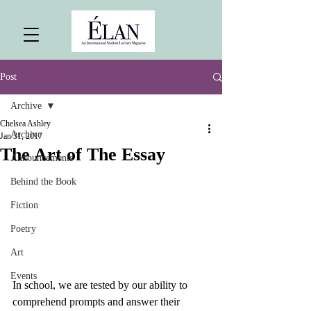
Post
Archive
Chelsea Ashley
Archive
Jan 31, 2017
The Art of The Essay
Announcements
Behind the Book
Fiction
Poetry
Art
Events
In school, we are tested by our ability to 
comprehend prompts and answer their 