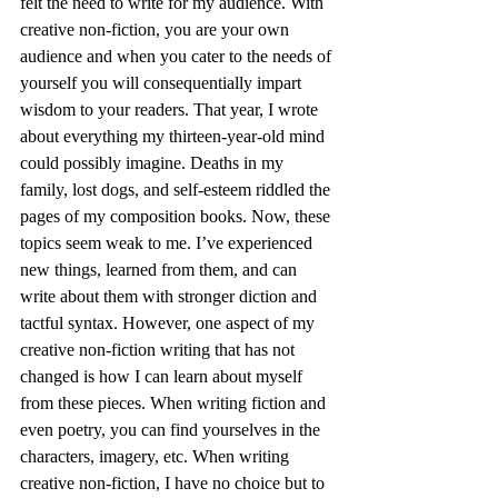
felt the need to write for my audience. With 
creative non-fiction, you are your own 
audience and when you cater to the needs of 
yourself you will consequentially impart 
wisdom to your readers. That year, I wrote 
about everything my thirteen-year-old mind 
could possibly imagine. Deaths in my 
family, lost dogs, and self-esteem riddled the 
pages of my composition books. Now, these 
topics seem weak to me. I’ve experienced 
new things, learned from them, and can 
write about them with stronger diction and 
tactful syntax. However, one aspect of my 
creative non-fiction writing that has not 
changed is how I can learn about myself 
from these pieces. When writing fiction and 
even poetry, you can find yourselves in the 
characters, imagery, etc. When writing 
creative non-fiction, I have no choice but to 