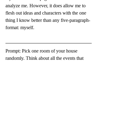
analyze me. However, it does allow me to 
flesh out ideas and characters with the one 
thing I know better than any five-paragraph-
format: myself.
Prompt: Pick one room of your house 
randomly. Think about all the events that 
have happened in that room, no matter if 
they are monumental or seemingly 
irrelevant. Choose the event that you 
weren’t directly involved in but somehow 
impacted you. Write a creative non-fiction 
piece about it from your perspective.
-Chelsea Ashley, Digital Communications 
Editor
Reflections
growth
Prompts
On CNF
School