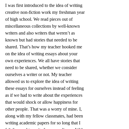
I was first introduced to the idea of writing 
creative non-fiction work my freshman year 
of high school. We read pieces out of 
miscellaneous collections by well-known 
writers and also writers that weren’t as 
known but had stories that needed to be 
shared. That’s how my teacher hooked me 
on the idea of writing essays about your 
own experiences. We all have stories that 
need to be shared, whether we consider 
ourselves a writer or not. My teacher 
allowed us to explore the idea of writing 
these essays for ourselves instead of feeling 
as if we had to write about the experiences 
that would shock or allow happiness for 
other people. That was a worry of mine. I, 
along with my fellow classmates, had been 
writing academic papers for so long that I 