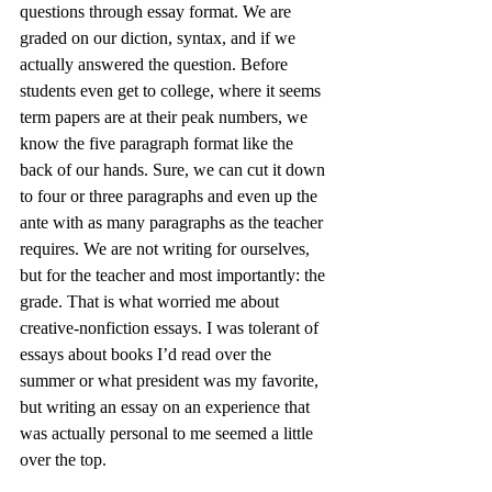
questions through essay format. We are 
graded on our diction, syntax, and if we 
actually answered the question. Before 
students even get to college, where it seems 
term papers are at their peak numbers, we 
know the five paragraph format like the 
back of our hands. Sure, we can cut it down 
to four or three paragraphs and even up the 
ante with as many paragraphs as the teacher 
requires. We are not writing for ourselves, 
but for the teacher and most importantly: the 
grade. That is what worried me about 
creative-nonfiction essays. I was tolerant of 
essays about books I’d read over the 
summer or what president was my favorite, 
but writing an essay on an experience that 
was actually personal to me seemed a little 
over the top.