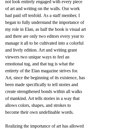
not look entirely engaged with every piece 
of art and writing on the walls. Our work 
had paid off tenfold. As a staff member, I 
began to fully understand the importance of 
my role in Elan, as half the book is visual art 
and there are only two editors every year to 
manage it all to be cultivated into a colorful 
and lively edition. Art and writing grant 
viewers two unique ways to feel an 
emotional tug, and that tug is what the 
entirety of the Elan magazine strives for. 
Art, since the beginning of its existence, has 
been made specifically to tell stories and 
create strengthened bonds within all walks 
of mankind. Art tells stories in a way that 
allows colors, shapes, and strokes to 
become their own undefinable words.
Realizing the importance of art has allowed 