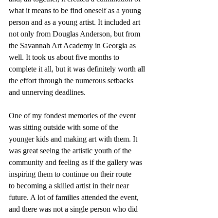
what it means to be find oneself as a young 
person and as a young artist. It included art 
not only from Douglas Anderson, but from 
the Savannah Art Academy in Georgia as 
well. It took us about five months to 
complete it all, but it was definitely worth all 
the effort through the numerous setbacks 
and unnerving deadlines.
One of my fondest memories of the event 
was sitting outside with some of the 
younger kids and making art with them. It 
was great seeing the artistic youth of the 
community and feeling as if the gallery was 
inspiring them to continue on their route 
to becoming a skilled artist in their near 
future. A lot of families attended the event, 
and there was not a single person who did 