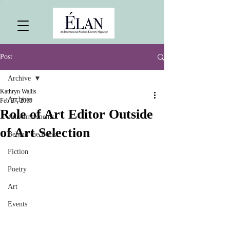
Post
Archive
Kathryn Wallis
Archive
Feb 27, 2019
Role of Art Editor Outside
Announcements
of Art Selection
Behind the Book
Fiction
Poetry
Art
Events