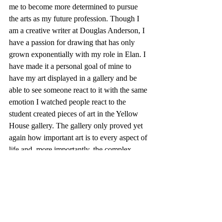
me to become more determined to pursue 
the arts as my future profession. Though I 
am a creative writer at Douglas Anderson, I 
have a passion for drawing that has only 
grown exponentially with my role in Elan. I 
have made it a personal goal of mine to 
have my art displayed in a gallery and be 
able to see someone react to it with the same 
emotion I watched people react to the 
student created pieces of art in the Yellow 
House gallery. The gallery only proved yet 
again how important art is to every aspect of 
life and, more importantly, the complex 
expression of it.
- Kathryn Wallis, Senior Art Editor
Community
On Art
Yellow House