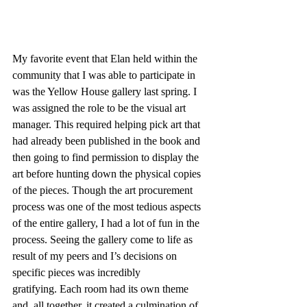
My favorite event that Elan held within the 
community that I was able to participate in 
was the Yellow House gallery last spring. I 
was assigned the role to be the visual art 
manager. This required helping pick art that 
had already been published in the book and 
then going to find permission to display the 
art before hunting down the physical copies 
of the pieces. Though the art procurement 
process was one of the most tedious aspects 
of the entire gallery, I had a lot of fun in the 
process. Seeing the gallery come to life as 
result of my peers and I’s decisions on 
specific pieces was incredibly 
gratifying. Each room had its own theme 
and, all together, it created a culmination of 