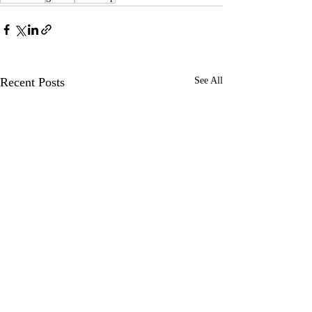
Recent Posts
See All