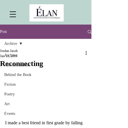
Post
Archive
Jordan Jacob
Archive
Jan 13, 2016
Reconnecting
Announcements
Behind the Book
Fiction
Poetry
Art
Events
I made a best friend in first grade by falling 