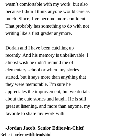
wasn’t comfortable with my work, but also 
because I didn’t think anyone would care as 
much. Since, I’ve become more confident. 
That probably has something to do with not 
writing like a first-grader anymore.
Dorian and I have been catching up 
recently. And his memory is unbelievable. I 
almost wish he didn’t remind me of 
elementary school or where my stories 
started, but it says more than anything that 
they were memorable. I’m sure he 
appreciates the improvement, but we do talk 
about the cute stories and laugh. He is still 
great at listening, and more than anyone, my 
favorite to share my work with.
-Jordan Jacob, Senior Editor-in-Chief
Reflections
growth
friendship