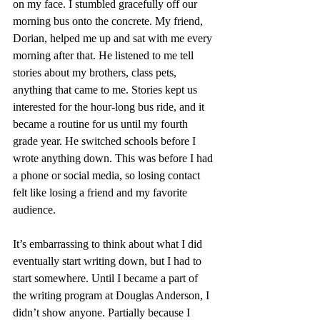
on my face. I stumbled gracefully off our 
morning bus onto the concrete. My friend, 
Dorian, helped me up and sat with me every 
morning after that. He listened to me tell 
stories about my brothers, class pets, 
anything that came to me. Stories kept us 
interested for the hour-long bus ride, and it 
became a routine for us until my fourth 
grade year. He switched schools before I 
wrote anything down. This was before I had 
a phone or social media, so losing contact 
felt like losing a friend and my favorite 
audience.
It’s embarrassing to think about what I did 
eventually start writing down, but I had to 
start somewhere. Until I became a part of 
the writing program at Douglas Anderson, I 
didn’t show anyone. Partially because I 