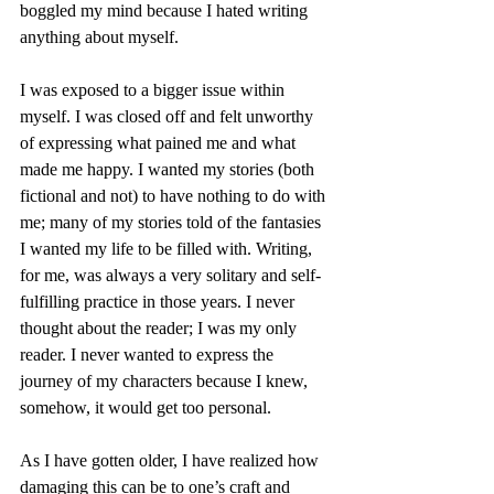
boggled my mind because I hated writing 
anything about myself.
I was exposed to a bigger issue within 
myself. I was closed off and felt unworthy 
of expressing what pained me and what 
made me happy. I wanted my stories (both 
fictional and not) to have nothing to do with 
me; many of my stories told of the fantasies 
I wanted my life to be filled with. Writing, 
for me, was always a very solitary and self-
fulfilling practice in those years. I never 
thought about the reader; I was my only 
reader. I never wanted to express the 
journey of my characters because I knew, 
somehow, it would get too personal.
As I have gotten older, I have realized how 
damaging this can be to one’s craft and 