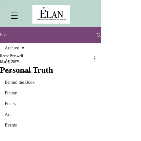
Post
Archive
Reece Braswell
Archive
Mar 4, 2020
Personal Truth
Announcements
Behind the Book
Fiction
Poetry
Art
Events