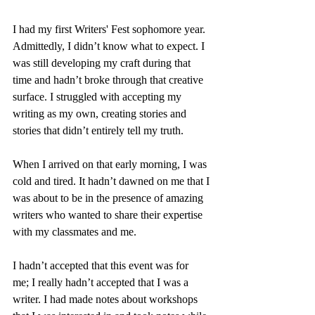
I had my first Writers' Fest sophomore year. 
Admittedly, I didn’t know what to expect. I 
was still developing my craft during that 
time and hadn’t broke through that creative 
surface. I struggled with accepting my 
writing as my own, creating stories and 
stories that didn’t entirely tell my truth.
When I arrived on that early morning, I was 
cold and tired. It hadn’t dawned on me that I 
was about to be in the presence of amazing 
writers who wanted to share their expertise 
with my classmates and me.
I hadn’t accepted that this event was for 
me; I really hadn’t accepted that I was a 
writer. I had made notes about workshops 