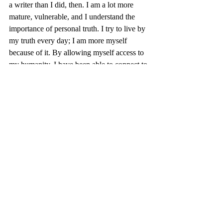
a writer than I did, then. I am a lot more 
mature, vulnerable, and I understand the 
importance of personal truth. I try to live by 
my truth every day; I am more myself 
because of it. By allowing myself access to 
my humanity, I have been able to connect to 
the humanity of others, even if it’s just for a 
laugh or moment of empathy. I strive to be 
as genuine as Ira and it has helped me grow 
tremendously. I am not as scared to be 
myself, anymore.
Granted, I still struggle – there is always 
doubt when I decide to write something that 
puts my vulnerability out there. I know there 
is a reader, though, who may resonate with 
what I say; maybe through my words, they 
will find their own.