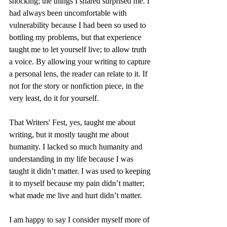
shocking; the things I shared surprised me. I 
had always been uncomfortable with 
vulnerability because I had been so used to 
bottling my problems, but that experience 
taught me to let yourself live; to allow truth 
a voice. By allowing your writing to capture 
a personal lens, the reader can relate to it. If 
not for the story or nonfiction piece, in the 
very least, do it for yourself.
That Writers' Fest, yes, taught me about 
writing, but it mostly taught me about 
humanity. I lacked so much humanity and 
understanding in my life because I was 
taught it didn’t matter. I was used to keeping 
it to myself because my pain didn’t matter; 
what made me live and hurt didn’t matter.
I am happy to say I consider myself more of 