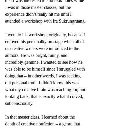
that I was interested in and took notes while 
I was in those master classes, but the 
experience didn’t really hit me until I 
attended a workshop with Ira Sukrungruang.
I went to his workshop, originally, because I 
enjoyed his personality on stage when all of 
us creative writers were introduced to the 
authors. He was bright, funny, and 
incredibly genuine. I wanted to see how he 
was able to be himself since I struggled with 
doing that – in other words, I was seeking 
out personal truth. I didn’t know this was 
what my creative brain was reaching for, but 
looking back, that is exactly what it craved, 
subconsciously.
In that master class, I learned about the 
depth of creative nonfiction – a genre that 