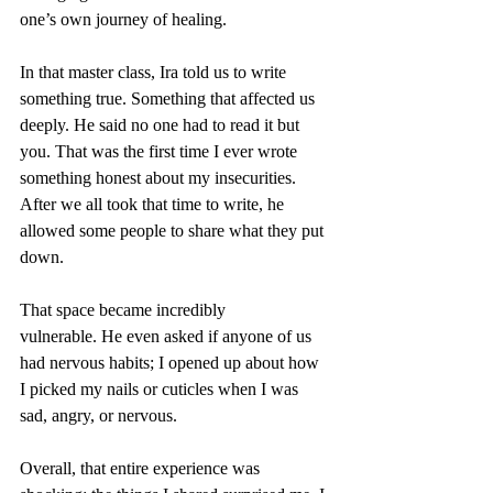
one’s own journey of healing.
In that master class, Ira told us to write 
something true. Something that affected us 
deeply. He said no one had to read it but 
you. That was the first time I ever wrote 
something honest about my insecurities. 
After we all took that time to write, he 
allowed some people to share what they put 
down.
That space became incredibly 
vulnerable. He even asked if anyone of us 
had nervous habits; I opened up about how 
I picked my nails or cuticles when I was 
sad, angry, or nervous.
Overall, that entire experience was 