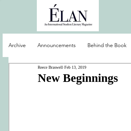
Archive
Announcements
Behind the Book
Reece Braswell
Feb 13, 2019
New Beginnings