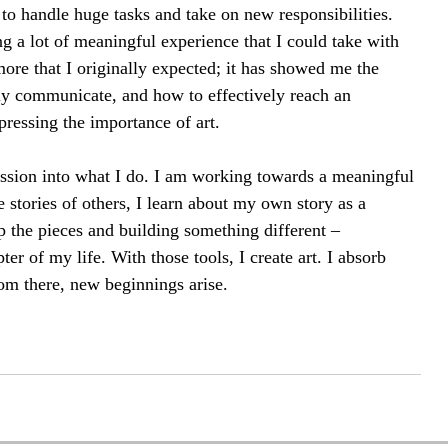
to handle huge tasks and take on new responsibilities. 
 a lot of meaningful experience that I could take with 
re that I originally expected; it has showed me the 
y communicate, and how to effectively reach an 
pressing the importance of art.
assion into what I do. I am working towards a meaningful 
 stories of others, I learn about my own story as a 
p the pieces and building something different – 
er of my life. With those tools, I create art. I absorb 
rom there, new beginnings arise.