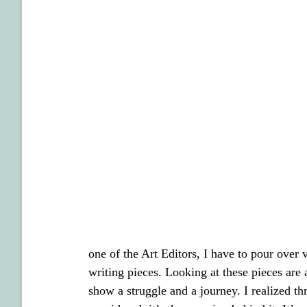
one of the Art Editors, I have to pour over v
writing pieces. Looking at these pieces are
show a struggle and a journey. I realized thr