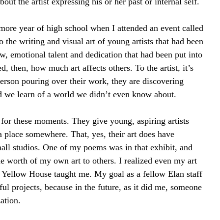
bout the artist expressing his or her past or internal self.
more year of high school when I attended an event called 
 the writing and visual art of young artists that had been 
w, emotional talent and dedication that had been put into 
d, then, how much art affects others. To the artist, it’s 
person pouring over their work, they are discovering 
nd we learn of a world we didn’t even know about.
or these moments. They give young, aspiring artists 
a place somewhere. That, yes, their art does have 
mall studios. One of my poems was in that exhibit, and 
the worth of my own art to others. I realized even my art 
s Yellow House taught me. My goal as a fellow Elan staff 
l projects, because in the future, as it did me, someone 
ation.