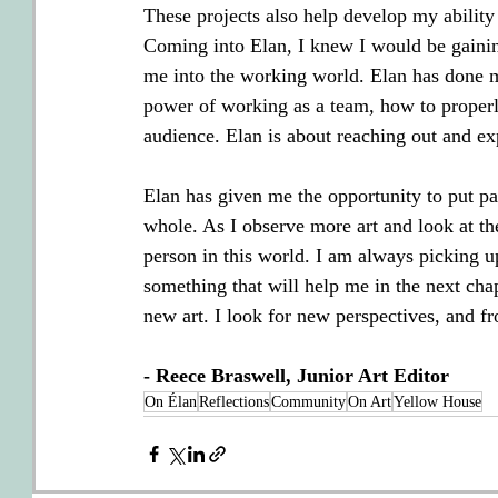
These projects also help develop my ability 
Coming into Elan, I knew I would be gaining
me into the working world. Elan has done mo
power of working as a team, how to properl
audience. Elan is about reaching out and ex
Elan has given me the opportunity to put p
whole. As I observe more art and look at the
person in this world. I am always picking u
something that will help me in the next chapt
new art. I look for new perspectives, and f
- Reece Braswell, Junior Art Editor
On Élan
Reflections
Community
On Art
Yellow House