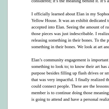
considered; it’s the meaning behind it. It’s a
I officially learned about Elan in my Sopho
Yellow House. It was an exhibit dedicated to
accepted into Elan. Seeing the amount of ra
those pieces was just indescribable. I realize
releasing something in their bones. To the 
something in their bones. We look at art a
Elan’s community engagement is important f
something to look to; to know their art has 
purpose besides filling up flash drives or s
that was very impactful. I finally realized 
could connect people. These are the lesson
member is to continue doing those meaningfu
is going to attend and have a personal realiz