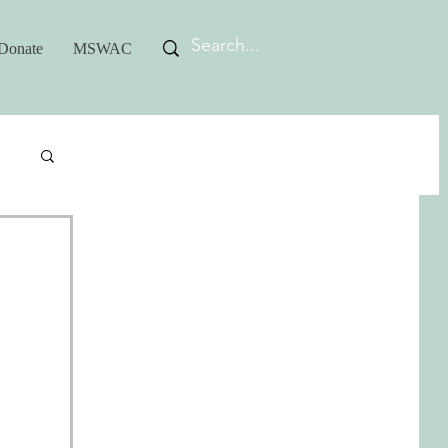
Donate
MSWAC