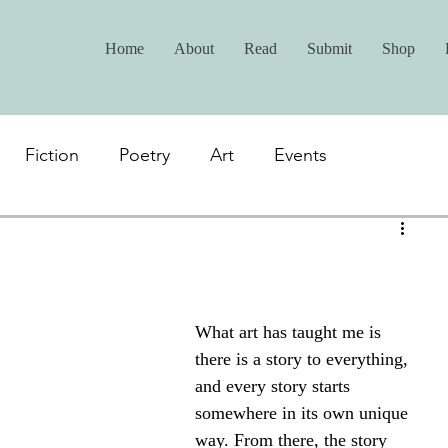
Home
About
Read
Submit
Shop
Fiction
Poetry
Art
Events
What art has taught me is 
there is a story to everything, 
and every story starts 
somewhere in its own unique 
way. From there, the story 