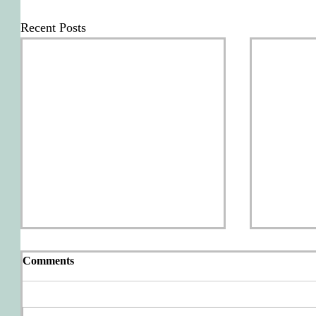
Recent Posts
Comments