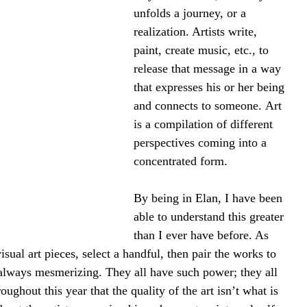
unfolds a journey, or a 
realization. Artists write, 
paint, create music, etc., to 
release that message in a way 
that expresses his or her being 
and connects to someone. Art 
is a compilation of different 
perspectives coming into a 
concentrated form.
By being in Elan, I have been 
able to understand this greater 
than I ever have before. As 
isual art pieces, select a handful, then pair the works to 
 always mesmerizing. They all have such power; they all 
oughout this year that the quality of the art isn’t what is 