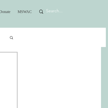
Donate
MSWAC