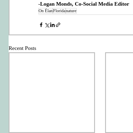
-Logan Monds, Co-Social Media Editor
On Élan
Florida
nature
Recent Posts