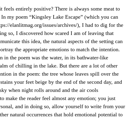
t feels entirely positive? There is always some meat to 
h. In my poem “Kingsley Lake Escape” (which you can 
ps://elanlitmag.org/issues/archives/), I had to dig for the 
ing so, I discovered how scared I am of leaving that 
municate this idea, the natural aspects of the setting can 
ortray the appropriate emotions to match the intention. 
n in the poem was the water, in its bathwater-like 
m of chilling in the lake. But there are a lot of other 
ention in the poem: the tree whose leaves spill over the 
stains your feet beige by the end of the second day, and 
e sky when night rolls around and the air cools 
 to make the reader feel almost any emotion; you just 
sonal, and in doing so, allow yourself to write from your 
her natural occurrences that hold emotional potential to 