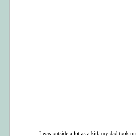
I was outside a lot as a kid; my dad took 