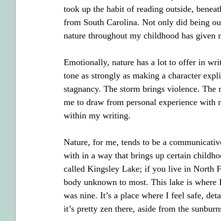
took up the habit of reading outside, benea
from South Carolina. Not only did being ou
nature throughout my childhood has given m
Emotionally, nature has a lot to offer in wr
tone as strongly as making a character expl
stagnancy. The storm brings violence. The ra
me to draw from personal experience with na
within my writing.
Nature, for me, tends to be a communicative 
with in a way that brings up certain child
called Kingsley Lake; if you live in North F
body unknown to most. This lake is where 
was nine. It’s a place where I feel safe, de
it’s pretty zen there, aside from the sunburn