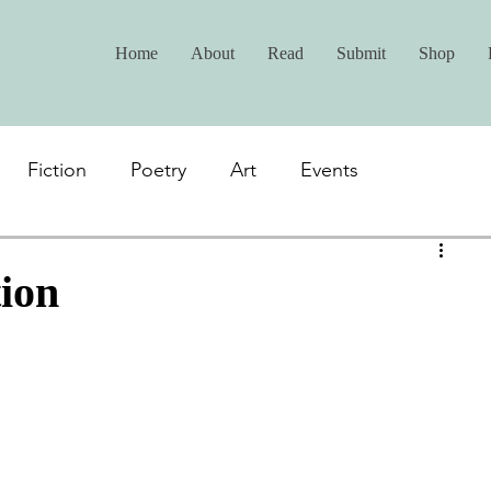
Home
About
Read
Submit
Shop
Fiction
Poetry
Art
Events
ion