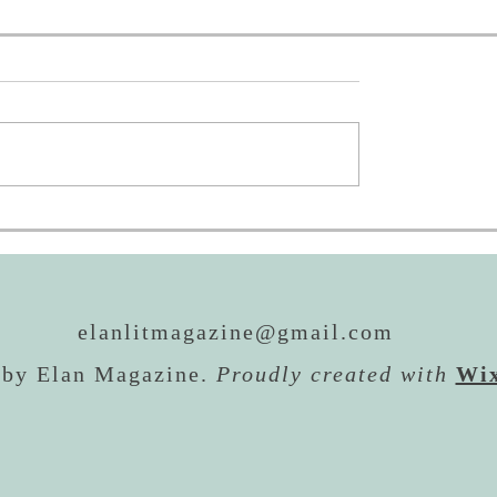
oing to AWP!
REALM Awards: Now 
Then
elanlitmagazine@gmail.com
 by Elan Magazine.
Proudly created with
Wi