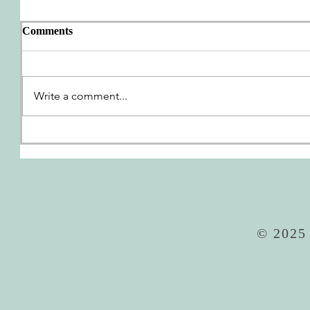
Comments
AWP Wrap-Up
Write a comment...
We're G
© 2025