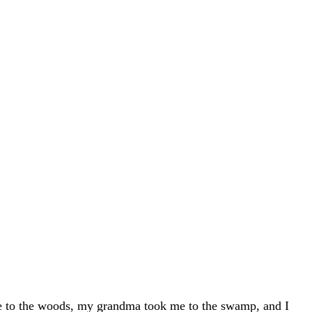
me to the woods, my grandma took me to the swamp, and I 