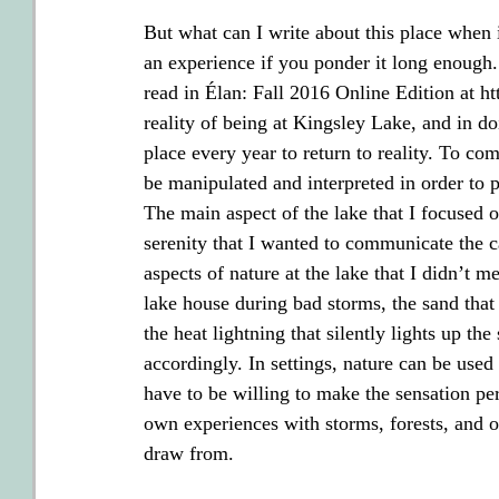
But what can I write about this place when i
an experience if you ponder it long enoug
read in Élan: Fall 2016 Online Edition at htt
reality of being at Kingsley Lake, and in do
place every year to return to reality. To com
be manipulated and interpreted in order to p
The main aspect of the lake that I focused o
serenity that I wanted to communicate the cal
aspects of nature at the lake that I didn’t m
lake house during bad storms, the sand that 
the heat lightning that silently lights up th
accordingly. In settings, nature can be used
have to be willing to make the sensation per
own experiences with storms, forests, and ot
draw from.