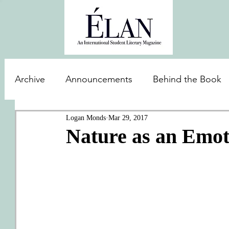
Archive
Announcements
Behind the Book
Logan Monds
Mar 29, 2017
Nature as an Emot