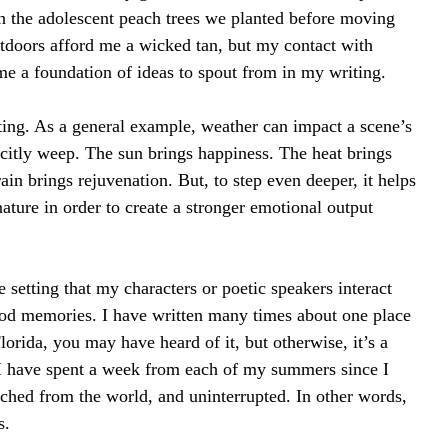
th the adolescent peach trees we planted before moving 
tdoors afford me a wicked tan, but my contact with 
e a foundation of ideas to spout from in my writing.
iting. As a general example, weather can impact a scene’s 
icitly weep. The sun brings happiness. The heat brings 
in brings rejuvenation. But, to step even deeper, it helps 
ture in order to create a stronger emotional output 
setting that my characters or poetic speakers interact 
hood memories. I have written many times about one place 
lorida, you may have heard of it, but otherwise, it’s a 
I have spent a week from each of my summers since I 
tached from the world, and uninterrupted. In other words, 
s.