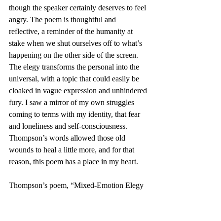
though the speaker certainly deserves to feel 
angry. The poem is thoughtful and 
reflective, a reminder of the humanity at 
stake when we shut ourselves off to what’s 
happening on the other side of the screen. 
The elegy transforms the personal into the 
universal, with a topic that could easily be 
cloaked in vague expression and unhindered 
fury. I saw a mirror of my own struggles 
coming to terms with my identity, that fear 
and loneliness and self-consciousness. 
Thompson’s words allowed those old 
wounds to heal a little more, and for that 
reason, this poem has a place in my heart.
Thompson’s poem, “Mixed-Emotion Elegy 
for Closeted Me,” is just one representation 
of authentic craft present in Élan’s Spring 
Edition.