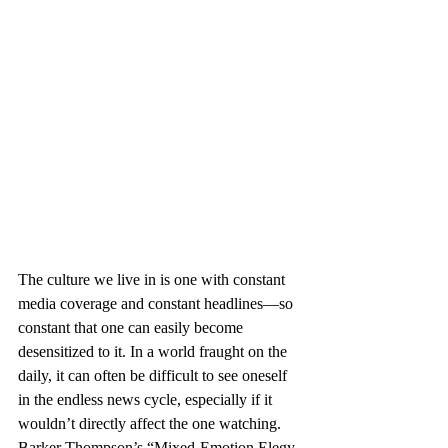
The culture we live in is one with constant 
media coverage and constant headlines—so 
constant that one can easily become 
desensitized to it. In a world fraught on the 
daily, it can often be difficult to see oneself 
in the endless news cycle, especially if it 
wouldn’t directly affect the one watching. 
Barker Thompson’s “Mixed-Emotion Elegy 