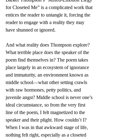
for Closeted Me” is a complicated work that 
entices the reader to untangle it, forcing the 
reader to engage with a reality they may 
have shunned or ignored.
And what reality does Thompson explore? 
What terrible place does the speaker of the 
poem find themselves in? The poem takes 
place largely in an ecosystem of ignorance 
and immaturity, an environment known as 
middle school—what other setting crawls 
with raw hormones, petty politics, and 
juvenile angst? Middle school is never one’s 
ideal circumstance, so from the very first 
line of the poem, I felt magnetized to the 
speaker and their plight. How couldn’t I? 
When I was in that awkward stage of life, 
nothing felt right, especially as a closeted 