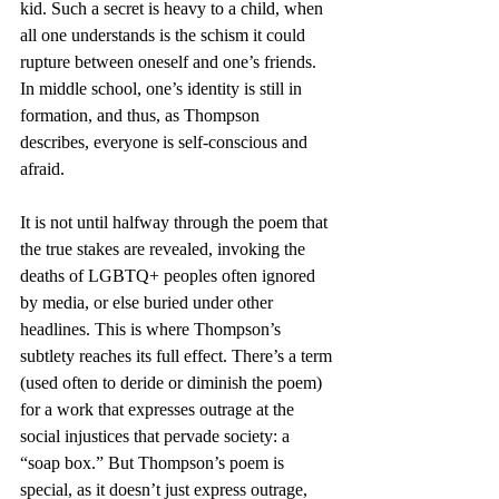
kid. Such a secret is heavy to a child, when 
all one understands is the schism it could 
rupture between oneself and one’s friends. 
In middle school, one’s identity is still in 
formation, and thus, as Thompson 
describes, everyone is self-conscious and 
afraid.
It is not until halfway through the poem that 
the true stakes are revealed, invoking the 
deaths of LGBTQ+ peoples often ignored 
by media, or else buried under other 
headlines. This is where Thompson’s 
subtlety reaches its full effect. There’s a term 
(used often to deride or diminish the poem) 
for a work that expresses outrage at the 
social injustices that pervade society: a 
“soap box.” But Thompson’s poem is 
special, as it doesn’t just express outrage, 