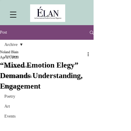
Post
Archive
Noland Blain
Archive
Apr 27, 2020
“Mixed Emotion Elegy”
Announcements
Demands Understanding,
Behind the Book
Engagement
Fiction
Poetry
Art
Events