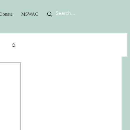
Donate
MSWAC