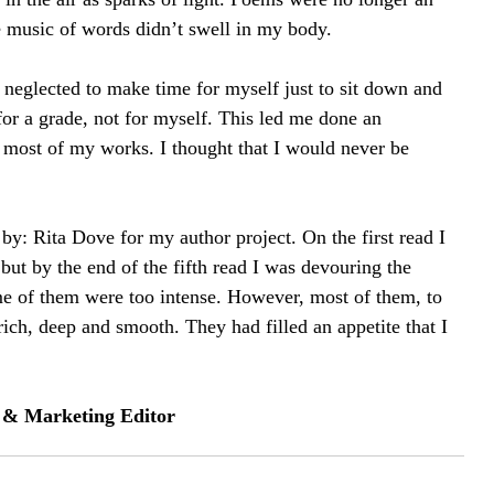
 music of words didn’t swell in my body.
 I neglected to make time for myself just to sit down and 
for a grade, not for myself. This led me done an 
 most of my works. I thought that I would never be 
by: Rita Dove for my author project. On the first read I 
but by the end of the fifth read I was devouring the 
e of them were too intense. However, most of them, to 
rich, deep and smooth. They had filled an appetite that I 
s & Marketing Editor