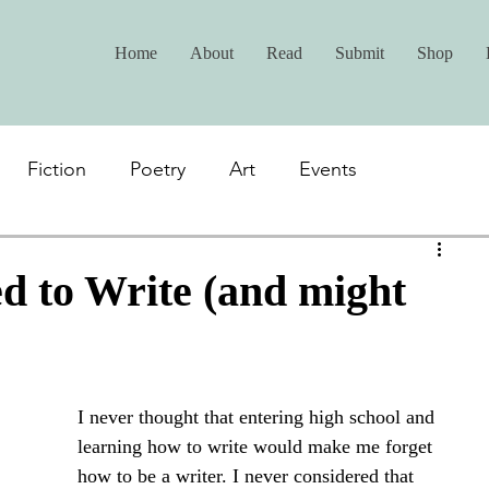
Home
About
Read
Submit
Shop
Fiction
Poetry
Art
Events
d to Write (and might
I never thought that entering high school and 
learning how to write would make me forget 
how to be a writer. I never considered that 