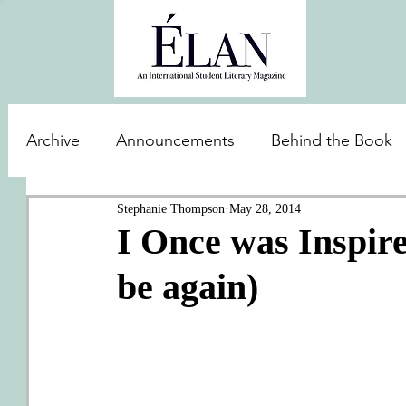
Archive
Announcements
Behind the Book
Stephanie Thompson
May 28, 2014
I Once was Inspire
be again)