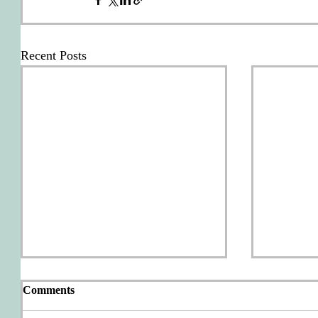
Recent Posts
Comments