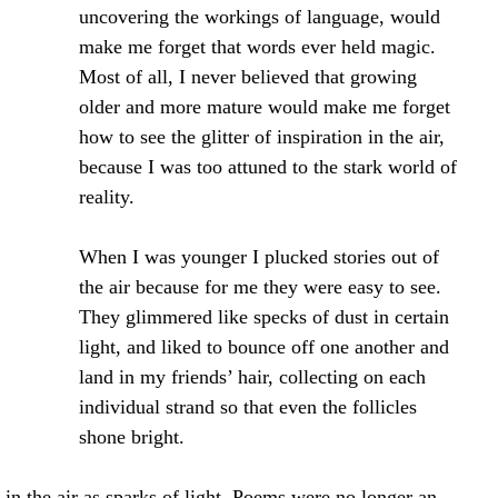
uncovering the workings of language, would 
make me forget that words ever held magic. 
Most of all, I never believed that growing 
older and more mature would make me forget 
how to see the glitter of inspiration in the air, 
because I was too attuned to the stark world of 
reality.
When I was younger I plucked stories out of 
the air because for me they were easy to see. 
They glimmered like specks of dust in certain 
light, and liked to bounce off one another and 
land in my friends’ hair, collecting on each 
individual strand so that even the follicles 
shone bright.
s in the air as sparks of light. Poems were no longer an 