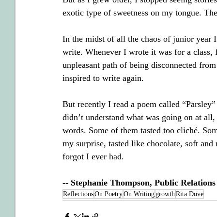
exotic type of sweetness on my tongue. The
In the midst of all the chaos of junior year
write. Whenever I wrote it was for a class, 
unpleasant path of being disconnected from
inspired to write again.
But recently I read a poem called “Parsley” 
didn’t understand what was going on at all, 
words. Some of them tasted too cliché. Som
my surprise, tasted like chocolate, soft and 
forgot I ever had.
-- Stephanie Thompson, Public Relation
Reflections
On Poetry
On Writing
growth
Rita Dove