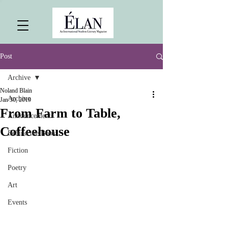
Post
Archive
Noland Blain
Archive
Jan 30, 2019
From Farm to Table,
Announcements
Coffeehouse
Behind the Book
Fiction
Poetry
Art
Events