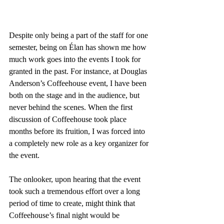
Despite only being a part of the staff for one 
semester, being on Élan has shown me how 
much work goes into the events I took for 
granted in the past. For instance, at Douglas 
Anderson’s Coffeehouse event, I have been 
both on the stage and in the audience, but 
never behind the scenes. When the first 
discussion of Coffeehouse took place 
months before its fruition, I was forced into 
a completely new role as a key organizer for 
the event.
The onlooker, upon hearing that the event 
took such a tremendous effort over a long 
period of time to create, might think that 
Coffeehouse’s final night would be 