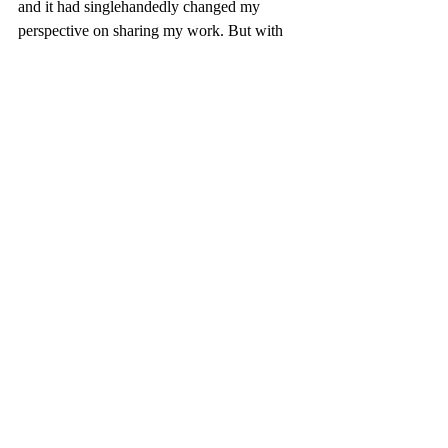
and it had singlehandedly changed my 
perspective on sharing my work. But with 
this wide-eyed glamour stripped away, I 
was ready for next year’s Coffeehouse, 
which—if everything comes up roses and 
perfume—will be better than ever before.
- Noland Blain, Junior Managing Editor
Reflections
Community
Douglas Anderson
Jacksonville
Florida
Coffee House
Recent Posts
See All