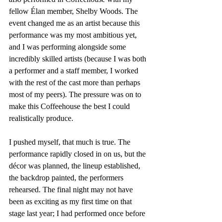
fellow Élan member, Shelby Woods. The 
event changed me as an artist because this 
performance was my most ambitious yet, 
and I was performing alongside some 
incredibly skilled artists (because I was both 
a performer and a staff member, I worked 
with the rest of the cast more than perhaps 
most of my peers). The pressure was on to 
make this Coffeehouse the best I could 
realistically produce.
I pushed myself, that much is true. The 
performance rapidly closed in on us, but the 
décor was planned, the lineup established, 
the backdrop painted, the performers 
rehearsed. The final night may not have 
been as exciting as my first time on that 
stage last year; I had performed once before 