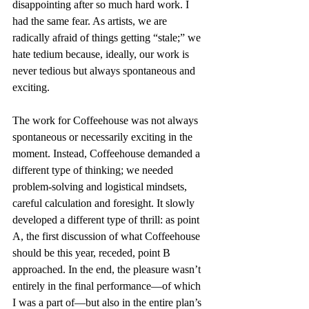
disappointing after so much hard work. I 
had the same fear. As artists, we are 
radically afraid of things getting “stale;” we 
hate tedium because, ideally, our work is 
never tedious but always spontaneous and 
exciting.
The work for Coffeehouse was not always 
spontaneous or necessarily exciting in the 
moment. Instead, Coffeehouse demanded a 
different type of thinking; we needed 
problem-solving and logistical mindsets, 
careful calculation and foresight. It slowly 
developed a different type of thrill: as point 
A, the first discussion of what Coffeehouse 
should be this year, receded, point B 
approached. In the end, the pleasure wasn’t 
entirely in the final performance—of which 
I was a part of—but also in the entire plan’s 