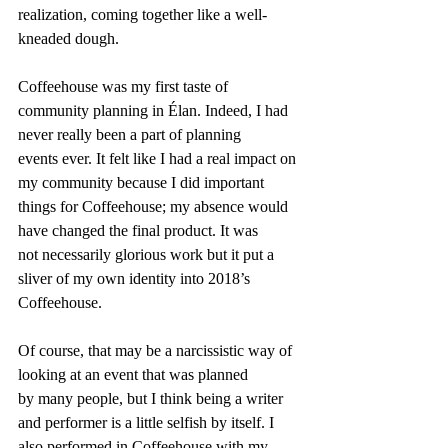
realization, coming together like a well-
kneaded dough.
Coffeehouse was my first taste of 
community planning in Élan. Indeed, I had 
never really been a part of planning 
events ever. It felt like I had a real impact on 
my community because I did important 
things for Coffeehouse; my absence would 
have changed the final product. It was 
not necessarily glorious work but it put a 
sliver of my own identity into 2018’s 
Coffeehouse.
Of course, that may be a narcissistic way of 
looking at an event that was planned 
by many people, but I think being a writer 
and performer is a little selfish by itself. I 
also performed in Coffeehouse with my 