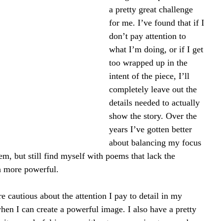
a pretty great challenge 
for me. I’ve found that if I 
don’t pay attention to 
what I’m doing, or if I get 
too wrapped up in the 
intent of the piece, I’ll 
completely leave out the 
details needed to actually 
show the story. Over the 
years I’ve gotten better 
about balancing my focus 
m, but still find myself with poems that lack the 
ch more powerful.
re cautious about the attention I pay to detail in my 
when I can create a powerful image. I also have a pretty 