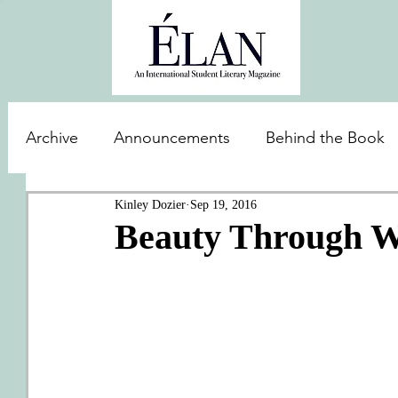
Archive
Announcements
Behind the Book
Kinley Dozier
Sep 19, 2016
Beauty Through 