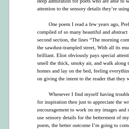
deep admiration for poets who are able to 
attention to the sensory details they’re using
        One poem I read a few years ago, Prel
compiled of so many beautiful and abstract 
second section, the lines “The morning come
the sawdust-trampled street, With all its mud
brilliant. Eliot obviously pays special attent
smell the thick, smoky air, and walk along th
homes and lay on the bed, feeling everythin
on giving the intent to the reader that they
        Whenever I find myself having trouble
for inspiration then just to appreciate the 
encouragement to work on my images and st
use sensory details for the betterment of my 
poem, the better outcome I’m going to come 