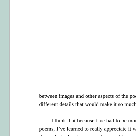
between images and other aspects of the poe
different details that would make it so mu
        I think that because I’ve had to be mo
poems, I’ve learned to really appreciate it 