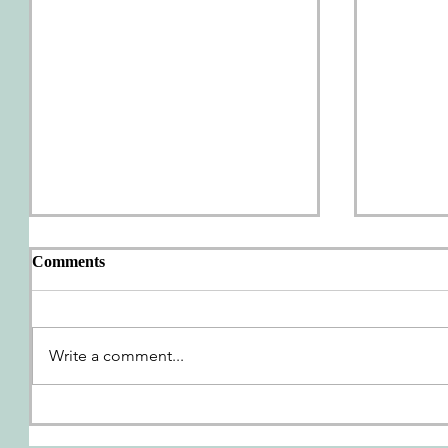
Comments
AWP Wrap-Up
Write a comment...
We're G