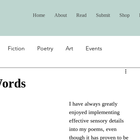
Home
About
Read
Submit
Shop
Fiction
Poetry
Art
Events
Words
I have always greatly 
enjoyed implementing 
effective sensory details 
into my poems, even 
though it has proven to be 