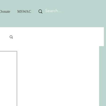
Donate
MSWAC