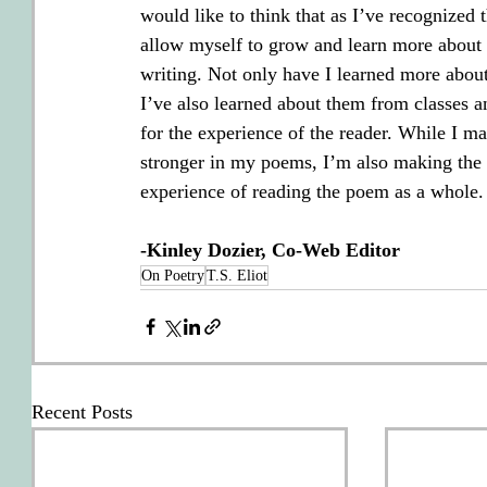
would like to think that as I’ve recognized 
allow myself to grow and learn more about 
writing. Not only have I learned more about
I’ve also learned about them from classes a
for the experience of the reader. While I m
stronger in my poems, I’m also making the i
experience of reading the poem as a whole. 
-Kinley Dozier, Co-Web Editor
On Poetry
T.S. Eliot
Recent Posts