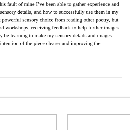
this fault of mine I’ve been able to gather experience and 
sensory details, and how to successfully use them in my 
 powerful sensory choice from reading other poetry, but 
nd workshops, receiving feedback to help further images 
ay be learning to make my sensory details and images 
ntention of the piece clearer and improving the 
 