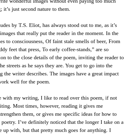
write wonderful images without even paying too much 
; it’s just second nature to them.
udes by T.S. Eliot, has always stood out to me, as it’s 
images that really put the reader in the moment. In the 
s to consciousness, Of faint stale smells of beer, From 
dy feet that press, To early coffee-stands,” are so 
ion to the close details of the poem, inviting the reader to 
e streets as he says they are. You get to go into the 
g the writer describes. The images have a great impact 
 work well for the poem.
 with my writing, I like to read over this poem, if not 
writing. Most times, however, reading it gives me 
rengthen them, or gives me specific ideas for how to 
poetry. I’ve definitely noticed that the longer I take on a 
up with, but that pretty much goes for anything. I 