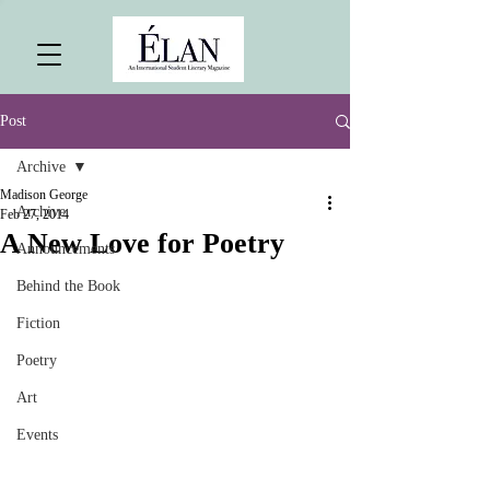
Post
Archive
Madison George
Archive
Feb 27, 2014
A New Love for Poetry
Announcements
Behind the Book
Fiction
Poetry
Art
Events