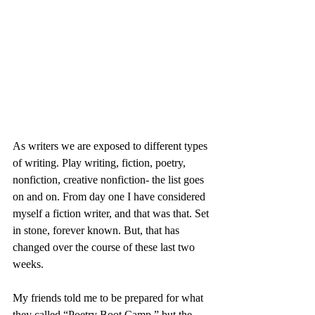
As writers we are exposed to different types 
of writing. Play writing, fiction, poetry, 
nonfiction, creative nonfiction- the list goes 
on and on. From day one I have considered 
myself a fiction writer, and that was that. Set 
in stone, forever known. But, that has 
changed over the course of these last two 
weeks.
My friends told me to be prepared for what 
they called “Poetry Boot Camp,” but the 