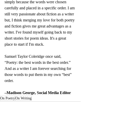
simply because the words were chosen 
carefully and placed in a specific order. I am 
still very passionate about fiction as a writer 
but, I think merging my love for both poetry 
and fiction gives me great advantages as a 
writer. I've found myself going back to my 
short stories for poem ideas. It's a great 
place to start if I'm stuck.
Samuel Taylor Coleridge once said, 
“Poetry: the best words in the best order.” 
And as a writer I am forever searching for 
those words to put them in my own “best” 
order.
–Madison George, Social Media Editor
On Poetry
On Writing