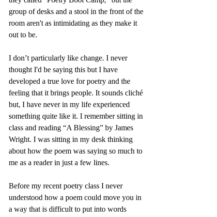
group of desks and a stool in the front of the 
room aren't as intimidating as they make it 
out to be.
I don’t particularly like change. I never 
thought I'd be saying this but I have 
developed a true love for poetry and the 
feeling that it brings people. It sounds cliché 
but, I have never in my life experienced 
something quite like it. I remember sitting in 
class and reading “A Blessing” by James 
Wright. I was sitting in my desk thinking 
about how the poem was saying so much to 
me as a reader in just a few lines.
Before my recent poetry class I never 
understood how a poem could move you in 
a way that is difficult to put into words 