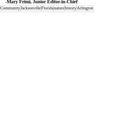
-Mary Feimi, Junior Editor-in-Chief
Community
Jacksonville
Florida
nature
history
Arlington
Recent Posts
See All