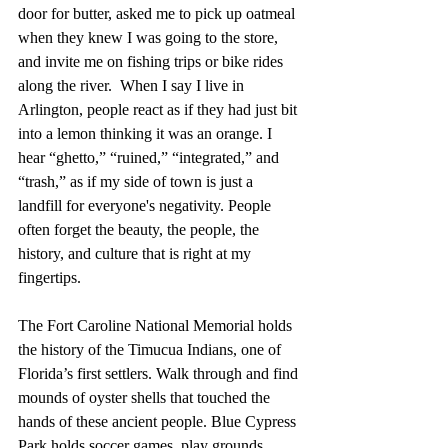
door for butter, asked me to pick up oatmeal 
when they knew I was going to the store, 
and invite me on fishing trips or bike rides 
along the river.  When I say I live in 
Arlington, people react as if they had just bit 
into a lemon thinking it was an orange. I 
hear “ghetto,” “ruined,” “integrated,” and 
“trash,” as if my side of town is just a 
landfill for everyone's negativity. People 
often forget the beauty, the people, the 
history, and culture that is right at my 
fingertips.
The Fort Caroline National Memorial holds 
the history of the Timucua Indians, one of 
Florida’s first settlers. Walk through and find 
mounds of oyster shells that touched the 
hands of these ancient people. Blue Cypress 
Park holds soccer games, play grounds, 