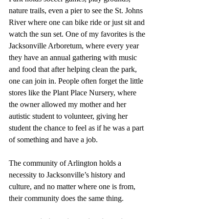
nature trails, even a pier to see the St. Johns 
River where one can bike ride or just sit and 
watch the sun set. One of my favorites is the 
Jacksonville Arboretum, where every year 
they have an annual gathering with music 
and food that after helping clean the park, 
one can join in. People often forget the little 
stores like the Plant Place Nursery, where 
the owner allowed my mother and her 
autistic student to volunteer, giving her 
student the chance to feel as if he was a part 
of something and have a job.
The community of Arlington holds a 
necessity to Jacksonville’s history and 
culture, and no matter where one is from, 
their community does the same thing.