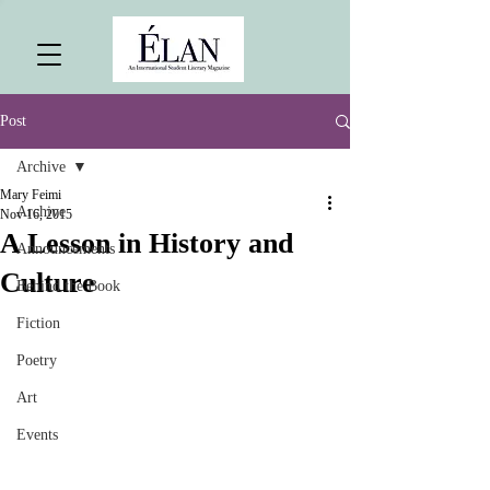
Post
Archive
Mary Feimi
Archive
Nov 16, 2015
A Lesson in History and
Announcements
Culture
Behind the Book
Fiction
Poetry
Art
Events