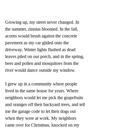
Growing up, my street never changed. In 
the summer, zinnias bloomed. In the fall, 
acorns would brush against the concrete 
pavement as my car glided onto the 
driveway. Winter lights flashed as dead 
leaves piled on our porch, and in the spring, 
bees and pollen and mosquitoes from the 
river would dance outside my window.
I grew up in a community where people 
lived in the same house for years. Where 
neighbors would let me pick the grapefruits 
and oranges off their backyard trees, and tell 
me the garage code to let their dogs out 
when they were at work. My neighbors 
came over for Christmas, knocked on my 