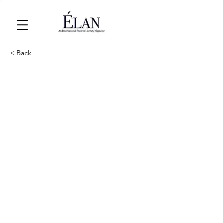
< Back