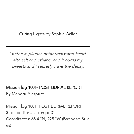
Curing Lights by Sophia Waller
I bathe in plumes of thermal water laced 
with salt and ethane, and it burns my 
breasts and 
I secretly crave the decay.
Mission log 1001- POST BURIAL REPORT 
By Meheru Alaspure
Mission log 1001: POST BURIAL REPORT 
Subject: Burial attempt 01 
Coordinates: 68.4
 °
N, 225 °W (
Baghdad Sulc
us
) 