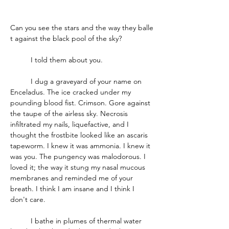
Can you see the stars and the way they balle
t against the black pool of the sky?  
          I told them about you. 
          I dug a graveyard of your name on 
Enceladus. The ice cracked under my 
pounding blood fist. Crimson. Gore against 
the taupe of the airless sky. Necrosis 
infiltrated my nails, liquefactive, and I 
thought the frostbite looked like an ascaris 
tapeworm. I knew it was ammonia. I knew it 
was you. The pungency was malodorous. I 
loved it; the way it stung my nasal mucous 
membranes and reminded me of your 
breath. I think I am insane and I think I 
don't care.
          I bathe in plumes of thermal water 