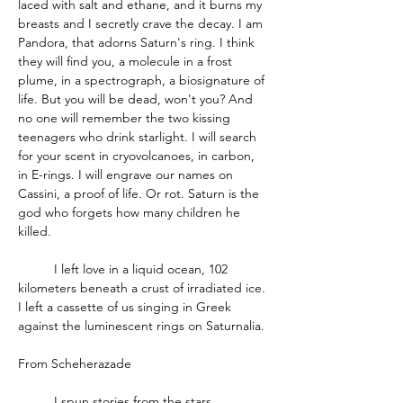
laced with salt and ethane, and it burns my 
breasts and I secretly crave the decay. I am 
Pandora, that adorns Saturn's ring. I think 
they will find you, a molecule in a frost 
plume, in a spectrograph, a biosignature of 
life. But you will be dead, won't you? And 
no one will remember the two kissing 
teenagers who drink starlight. I will search 
for your scent in cryovolcanoes, in carbon, 
in E-rings. I will engrave our names on 
Cassini, a proof of life. Or rot. Saturn is the 
god who forgets how many children he 
killed. 
          I left love in a liquid ocean, 102 
kilometers beneath a crust of irradiated ice. 
I left a cassette of us singing in Greek 
against the luminescent rings on Saturnalia.
From Scheherazade 
          I spun stories from the stars 