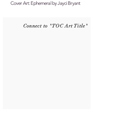
Cover Art: Ephemeral by Jayci Bryant
Connect to "TOC Art Title"
Connect to "TOC Art Title"