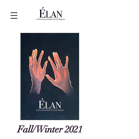
Fall/Winter 2021