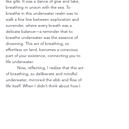
like gills. It was a dance of give and take, 
breathing in unison with the sea. To 
breathe in this underwater realm was to 
walk a fine line between exploration and 
surrender, where every breath was a 
delicate balance—a reminder that to 
breathe underwater was the essence of 
drowning. This act of breathing, so 
effortless on land, becomes a conscious 
part of your existence, connecting you to 
life underwater.
	Now, reflecting, I realize that this act 
of breathing, so deliberate and mindful 
underwater, mirrored the ebb and flow of 
life itself. When I didn’t think about how I 
couldn’t breathe, or didn’t know how to 
breathe through my mouth, I unnoticeably 
could do it. The ocean taught me that to 
breathe beneath its surface was to engage 
in a delicate dance with nature, to find my 
rhythm in the vastness, and to understand 
that I was a part of something far greater 