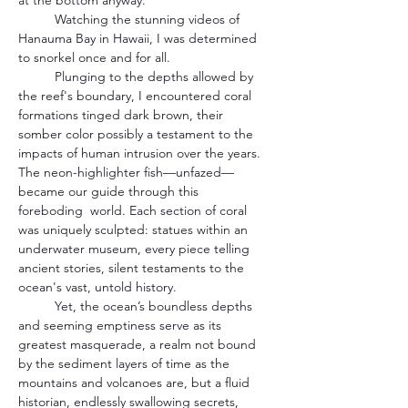
at the bottom anyway.
	Watching the stunning videos of 
Hanauma Bay in Hawaii, I was determined 
to snorkel once and for all.
	Plunging to the depths allowed by 
the reef's boundary, I encountered coral 
formations tinged dark brown, their 
somber color possibly a testament to the 
impacts of human intrusion over the years. 
The neon-highlighter fish—unfazed—
became our guide through this 
foreboding  world. Each section of coral 
was uniquely sculpted: statues within an 
underwater museum, every piece telling 
ancient stories, silent testaments to the 
ocean's vast, untold history.
	Yet, the ocean’s boundless depths 
and seeming emptiness serve as its 
greatest masquerade, a realm not bound 
by the sediment layers of time as the 
mountains and volcanoes are, but a fluid 
historian, endlessly swallowing secrets, 