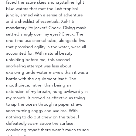
faced the azure skies and crystalline light 
blue waters that met the lush tropical 
jungle, armed with a sense of adventure 
and a checklist of essentials. Xel-Há 
mandatory life jacket? Check. Diving mask 
settled snugly over my eyes? Check. The 
one-time use snorkel tube, alongside fins 
that promised agility in the water, were all 
accounted for. With natural beauty 
unfolding before me, this second 
snorkeling attempt was less about 
exploring underwater marvels than it was a 
battle with the equipment itself. The 
mouthpiece, rather than being an 
extension of my breath, hung awkwardly in 
my mouth. It proved as effective as trying 
to sip the ocean through a paper straw: 
soon turning soggy and useless. With 
nothing to do but chew on the tube, I 
defeatedly swam above the surface, 
convincing myself there wasn’t much to see 