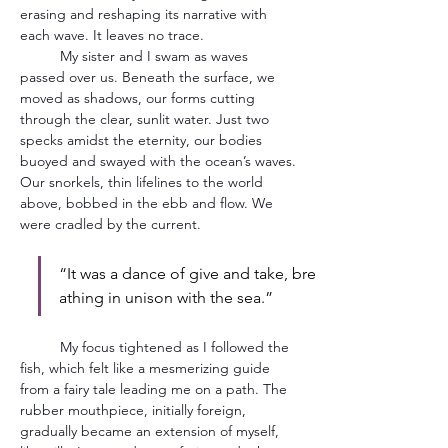
erasing and reshaping its narrative with 
each wave. It leaves no trace.
	My sister and I swam as waves 
passed over us. Beneath the surface, we 
moved as shadows, our forms cutting 
through the clear, sunlit water. Just two 
specks amidst the eternity, our bodies 
buoyed and swayed with the ocean’s waves. 
Our snorkels, thin lifelines to the world 
above, bobbed in the ebb and flow. We 
were cradled by the current.
“It was a dance of give and take, bre
athing in unison with the sea.”  
	My focus tightened as I followed the 
fish, which felt like a mesmerizing guide 
from a fairy tale leading me on a path. The 
rubber mouthpiece, initially foreign, 
gradually became an extension of myself, 