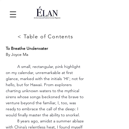
< Table of Contents
To Breathe Underwater
By 
Joyce Ma
	A small, rectangular, pink highlight 
on my calendar, unremarkable at first 
glance, marked with the initials ‘HI’; not for 
hello, but for Hawaii. From explorers 
charting unknown waters to the mythical 
sirens whose songs beckoned the brave to 
venture beyond the familiar, I, too, was 
ready to embrace the call of the deep: I 
would finally master the ability to snorkel.
	8 years ago, amidst a summer ablaze 
with China’s relentless heat, I found myself 