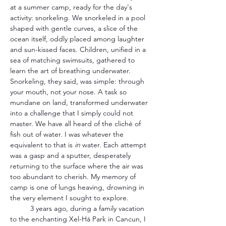
at a summer camp, ready for the day's 
activity: snorkeling. We snorkeled in a pool 
shaped with gentle curves, a slice of the 
ocean itself, oddly placed among laughter 
and sun-kissed faces. Children, unified in a 
sea of matching swimsuits, gathered to 
learn the art of breathing underwater. 
Snorkeling, they said, was simple: through 
your mouth, not your nose. A task so 
mundane on land, transformed underwater 
into a challenge that I simply could not 
master. We have all heard of the cliché of 
fish out of water. I was whatever the 
equivalent to that is 
in
 water. Each attempt 
was a gasp and a sputter, desperately 
returning to the surface where the air was 
too abundant to cherish. My memory of 
camp is one of lungs heaving, drowning in 
the very element I sought to explore.
	3 years ago, during a family vacation 
to the enchanting Xel-Há Park in Cancun, I 