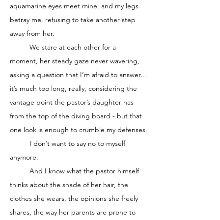
aquamarine eyes meet mine, and my legs 
betray me, refusing to take another step 
away from her. 
	We stare at each other for a 
moment, her steady gaze never wavering, 
asking a question that I’m afraid to answer…
it’s much too long, really, considering the 
vantage point the pastor’s daughter has 
from the top of the diving board - but that 
one look is enough to crumble my defenses.
	I don’t want to say no to myself 
anymore. 
	And I know what the pastor himself 
thinks about the shade of her hair, the 
clothes she wears, the opinions she freely 
shares, the way her parents are prone to 