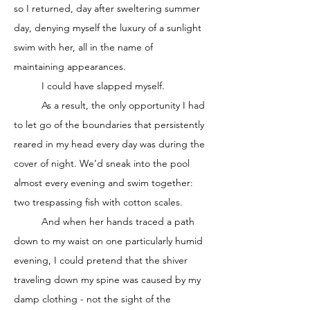
so I returned, day after sweltering summer 
day, denying myself the luxury of a sunlight 
swim with her, all in the name of 
maintaining appearances. 
	I could have slapped myself. 
	As a result, the only opportunity I had 
to let go of the boundaries that persistently 
reared in my head every day was during the 
cover of night. We’d sneak into the pool 
almost every evening and swim together: 
two trespassing fish with cotton scales. 
	And when her hands traced a path 
down to my waist on one particularly humid 
evening, I could pretend that the shiver 
traveling down my spine was caused by my 
damp clothing - not the sight of the 