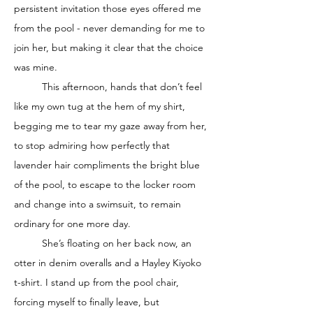
persistent invitation those eyes offered me 
from the pool - never demanding for me to 
join her, but making it clear that the choice 
was mine. 
	This afternoon, hands that don’t feel 
like my own tug at the hem of my shirt, 
begging me to tear my gaze away from her, 
to stop admiring how perfectly that 
lavender hair compliments the bright blue 
of the pool, to escape to the locker room 
and change into a swimsuit, to remain 
ordinary for one more day. 
	She’s floating on her back now, an 
otter in denim overalls and a Hayley Kiyoko 
t-shirt. I stand up from the pool chair, 
forcing myself to finally leave, but 