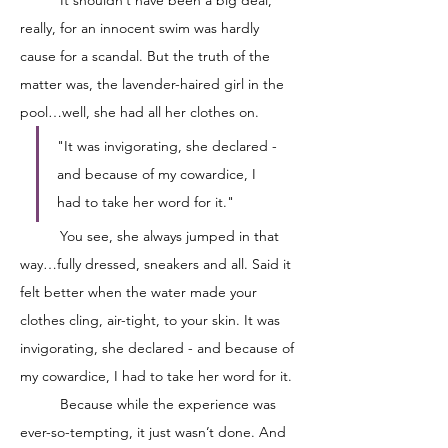
really, for an innocent swim was hardly 
cause for a scandal. But the truth of the 
matter was, the lavender-haired girl in the 
pool…well, she had all her clothes on. 
"It was invigorating, she declared - 
and because of my cowardice, I 
had to take her word for it."
	You see, she always jumped in that 
way…fully dressed, sneakers and all. Said it 
felt better when the water made your 
clothes cling, air-tight, to your skin. It was 
invigorating, she declared - and because of 
my cowardice, I had to take her word for it. 
	Because while the experience was 
ever-so-tempting, it just wasn’t done. And 