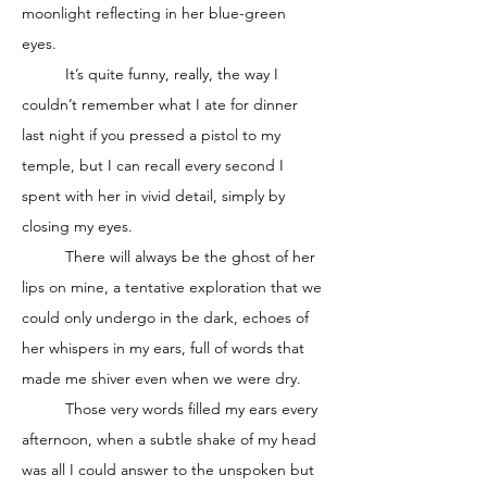
moonlight reflecting in her blue-green 
eyes. 
	It’s quite funny, really, the way I 
couldn’t remember what I ate for dinner 
last night if you pressed a pistol to my 
temple, but I can recall every second I 
spent with her in vivid detail, simply by 
closing my eyes. 
	There will always be the ghost of her 
lips on mine, a tentative exploration that we 
could only undergo in the dark, echoes of 
her whispers in my ears, full of words that 
made me shiver even when we were dry. 
	Those very words filled my ears every 
afternoon, when a subtle shake of my head 
was all I could answer to the unspoken but 