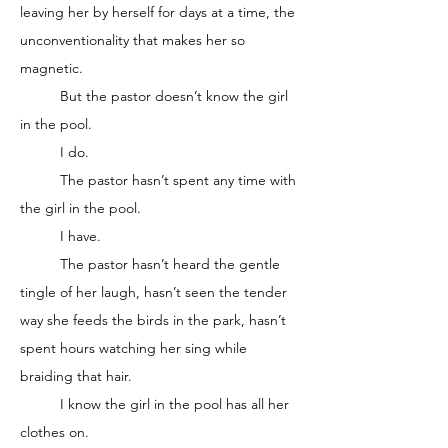
leaving her by herself for days at a time, the 
unconventionality that makes her so 
magnetic. 
	But the pastor doesn’t know the girl 
in the pool. 
	I do. 
	The pastor hasn’t spent any time with 
the girl in the pool.
	I have. 
	The pastor hasn’t heard the gentle 
tingle of her laugh, hasn’t seen the tender 
way she feeds the birds in the park, hasn’t 
spent hours watching her sing while 
braiding that hair.
	I know the girl in the pool has all her 
clothes on. 