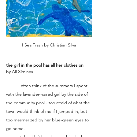
I Sea Trash by Christian Silva
the girl in the pool has all her clothes on
by Ali Ximines
	I often think of the summers I spent 
with the lavender-haired girl by the side of 
the community pool - too afraid of what the 
town would think of me if I jumped in, but 
too mesmerized by her blue-green eyes to 
go home. 
	It shouldn’t have been a big deal, 