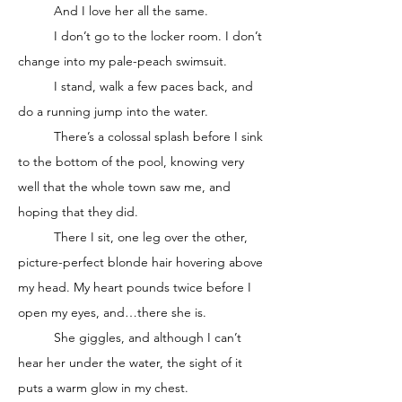
	And I love her all the same. 
	I don’t go to the locker room. I don’t 
change into my pale-peach swimsuit. 
	I stand, walk a few paces back, and 
do a running jump into the water. 
	There’s a colossal splash before I sink 
to the bottom of the pool, knowing very 
well that the whole town saw me, and 
hoping that they did. 
	There I sit, one leg over the other, 
picture-perfect blonde hair hovering above 
my head. My heart pounds twice before I 
open my eyes, and…there she is. 
	She giggles, and although I can’t 
hear her under the water, the sight of it 
puts a warm glow in my chest. 