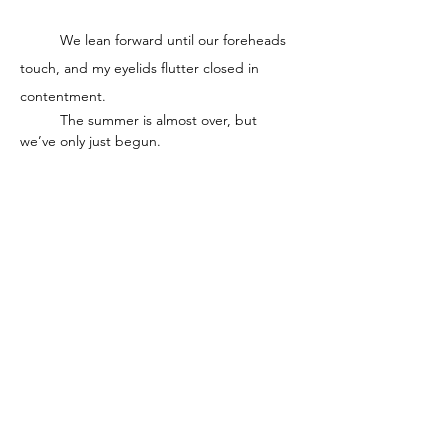
	We lean forward until our foreheads 
touch, and my eyelids flutter closed in 
contentment. 
	The summer is almost over, but 
we’ve only just begun. 