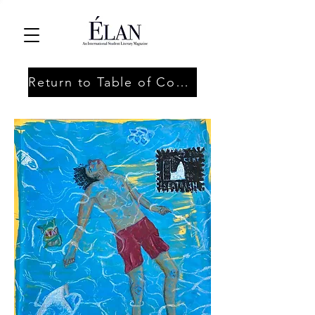
Return to Table of Contents