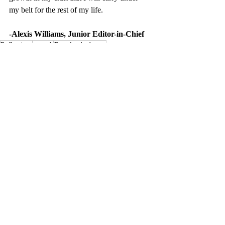
my belt for the rest of my life.
-Alexis Williams, Junior Editor-in-Chief
Reflections
growth
Douglas Anderson
Recent Posts
See All