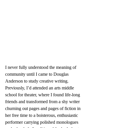
I never fully understood the meaning of 
community until I came to Douglas 
Anderson to study creative writing. 
Previously, I’d attended an arts middle 
school for theater, where I found life-long 
friends and transformed from a shy writer 
churning out pages and pages of fiction in 
her free time to a boisterous, enthusiastic 
performer carrying polished monologues 