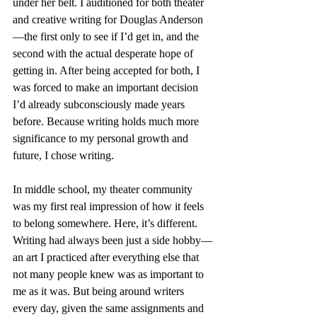
under her belt. I auditioned for both theater 
and creative writing for Douglas Anderson
—the first only to see if I’d get in, and the 
second with the actual desperate hope of 
getting in. After being accepted for both, I 
was forced to make an important decision 
I’d already subconsciously made years 
before. Because writing holds much more 
significance to my personal growth and 
future, I chose writing.
In middle school, my theater community 
was my first real impression of how it feels 
to belong somewhere. Here, it’s different. 
Writing had always been just a side hobby—
an art I practiced after everything else that 
not many people knew was as important to 
me as it was. But being around writers 
every day, given the same assignments and 