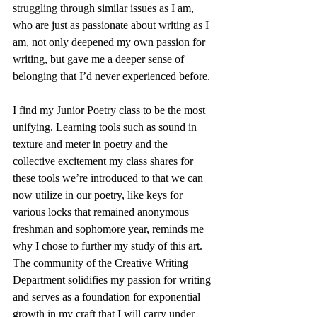
struggling through similar issues as I am, 
who are just as passionate about writing as I 
am, not only deepened my own passion for 
writing, but gave me a deeper sense of 
belonging that I’d never experienced before.
I find my Junior Poetry class to be the most 
unifying. Learning tools such as sound in 
texture and meter in poetry and the 
collective excitement my class shares for 
these tools we’re introduced to that we can 
now utilize in our poetry, like keys for 
various locks that remained anonymous 
freshman and sophomore year, reminds me 
why I chose to further my study of this art. 
The community of the Creative Writing 
Department solidifies my passion for writing 
and serves as a foundation for exponential 
growth in my craft that I will carry under 