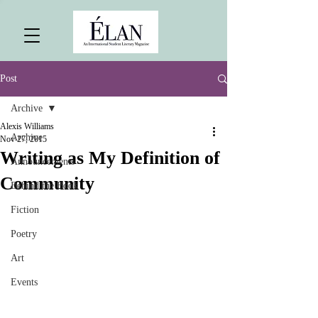
Post
Archive
Alexis Williams
Archive
Nov 27, 2015
Writing as My Definition of
Announcements
Community
Behind the Book
Fiction
Poetry
Art
Events