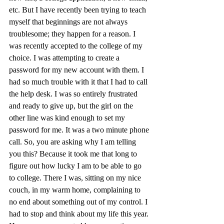
etc. But I have recently been trying to teach 
myself that beginnings are not always 
troublesome; they happen for a reason. I 
was recently accepted to the college of my 
choice. I was attempting to create a 
password for my new account with them. I 
had so much trouble with it that I had to call 
the help desk. I was so entirely frustrated 
and ready to give up, but the girl on the 
other line was kind enough to set my 
password for me. It was a two minute phone 
call. So, you are asking why I am telling 
you this? Because it took me that long to 
figure out how lucky I am to be able to go 
to college. There I was, sitting on my nice 
couch, in my warm home, complaining to 
no end about something out of my control. I 
had to stop and think about my life this year. 