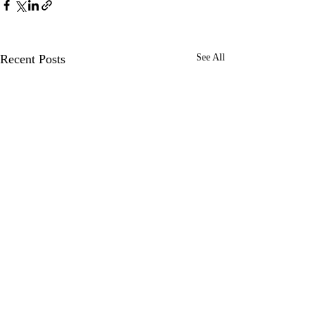
Recent Posts
See All
Comments