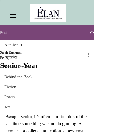
Post
Archive
Sarah Buckman
Archive
Feb 3, 2015
Senior Year
Announcements
Behind the Book
Fiction
Poetry
Art
Being a senior, it’s often hard to think of the 
Events
last time something was not beginning. A 
new test, a college application, a new email, 