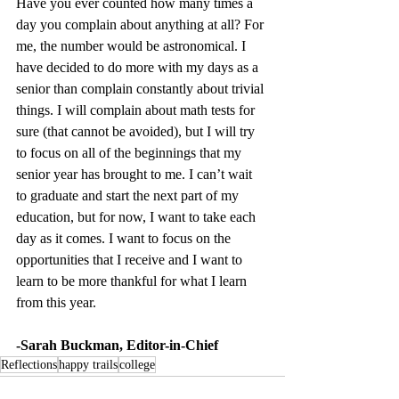
Have you ever counted how many times a 
day you complain about anything at all? For 
me, the number would be astronomical. I 
have decided to do more with my days as a 
senior than complain constantly about trivial 
things. I will complain about math tests for 
sure (that cannot be avoided), but I will try 
to focus on all of the beginnings that my 
senior year has brought to me. I can’t wait 
to graduate and start the next part of my 
education, but for now, I want to take each 
day as it comes. I want to focus on the 
opportunities that I receive and I want to 
learn to be more thankful for what I learn 
from this year.
-Sarah Buckman, Editor-in-Chief 
Reflections
happy trails
college