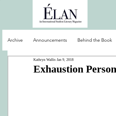
Archive
Announcements
Behind the Book
Kathryn Wallis
Jan 9, 2018
Exhaustion Personi