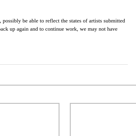
 possibly be able to reflect the states of artists submitted 
 back up again and to continue work, we may not have 