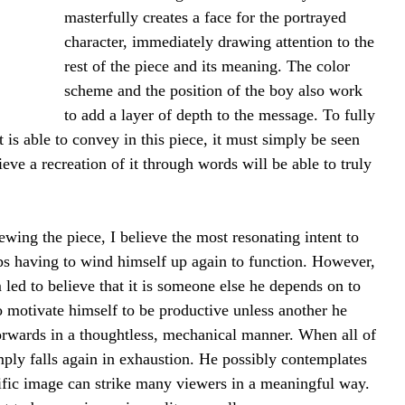
masterfully creates a face for the portrayed 
character, immediately drawing attention to the 
rest of the piece and its meaning. The color 
scheme and the position of the boy also work 
to add a layer of depth to the message. To fully 
st is able to convey in this piece, it must simply be seen 
eve a recreation of it through words will be able to truly 
ing the piece, I believe the most resonating intent to 
eps having to wind himself up again to function. However, 
 led to believe that it is someone else he depends on to 
to motivate himself to be productive unless another he 
orwards in a thoughtless, mechanical manner. When all of 
mply falls again in exhaustion. He possibly contemplates 
ecific image can strike many viewers in a meaningful way. 