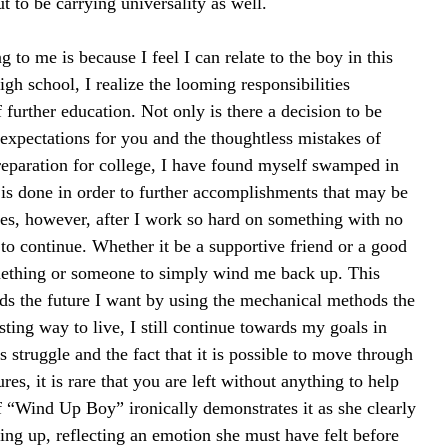
ut to be carrying universality as well.
ng to me is because I feel I can relate to the boy in this 
gh school, I realize the looming responsibilities 
 further education. Not only is there a decision to be 
 expectations for you and the thoughtless mistakes of 
reparation for college, I have found myself swamped in 
s is done in order to further accomplishments that may be 
mes, however, after I work so hard on something with no 
to continue. Whether it be a supportive friend or a good 
omething or someone to simply wind me back up. This 
s the future I want by using the mechanical methods the 
sting way to live, I still continue towards my goals in 
is struggle and the fact that it is possible to move through 
es, it is rare that you are left without anything to help 
 “Wind Up Boy” ironically demonstrates it as she clearly 
ving up, reflecting an emotion she must have felt before 