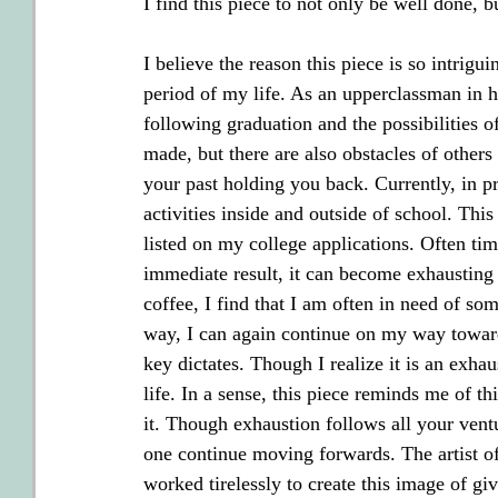
I find this piece to not only be well done, b
I believe the reason this piece is so intrigui
period of my life. As an upperclassman in hi
following graduation and the possibilities of
made, but there are also obstacles of others
your past holding you back. Currently, in p
activities inside and outside of school. Thi
listed on my college applications. Often ti
immediate result, it can become exhausting 
coffee, I find that I am often in need of s
way, I can again continue on my way toward
key dictates. Though I realize it is an exhau
life. In a sense, this piece reminds me of th
it. Though exhaustion follows all your ventur
one continue moving forwards. The artist of
worked tirelessly to create this image of gi