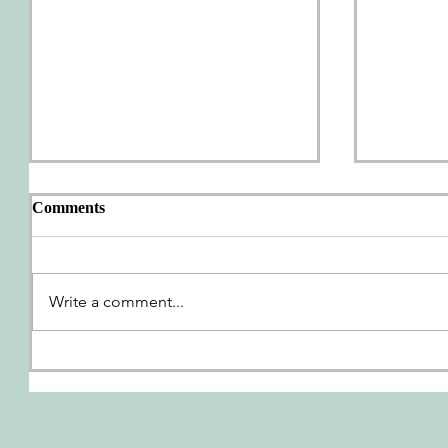
Comments
AWP Wrap-Up
Write a comment...
We're G