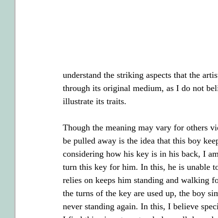
understand the striking aspects that the arti
through its original medium, as I do not beli
illustrate its traits.
Though the meaning may vary for others view
be pulled away is the idea that this boy ke
considering how his key is in his back, I am
turn this key for him. In this, he is unable 
relies on keeps him standing and walking f
the turns of the key are used up, the boy si
never standing again. In this, I believe sp