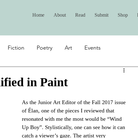
Home
About
Read
Submit
Shop
Fiction
Poetry
Art
Events
fied in Paint
As the Junior Art Editor of the Fall 2017 issue 
of Élan, one of the pieces I reviewed that 
resonated with me the most would be “Wind 
Up Boy”. Stylistically, one can see how it can 
catch a viewer’s gaze. The artist very 