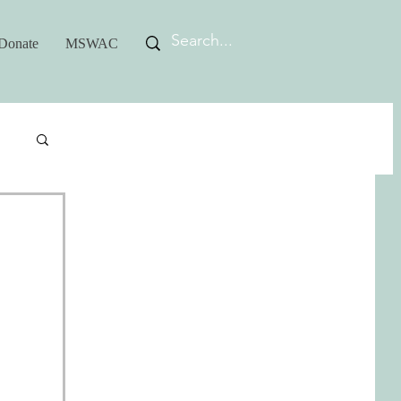
Donate
MSWAC