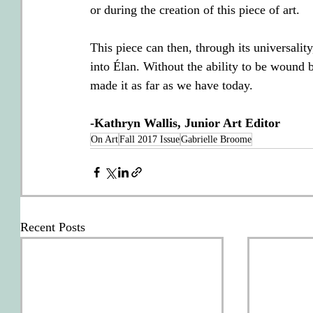
or during the creation of this piece of art.
This piece can then, through its universality,
into Élan. Without the ability to be wound
made it as far as we have today.
-Kathryn Wallis, Junior Art Editor
On Art
Fall 2017 Issue
Gabrielle Broome
Recent Posts