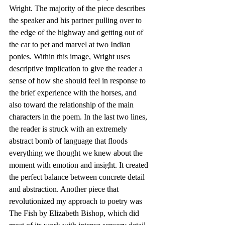
Wright. The majority of the piece describes 
the speaker and his partner pulling over to 
the edge of the highway and getting out of 
the car to pet and marvel at two Indian 
ponies. Within this image, Wright uses 
descriptive implication to give the reader a 
sense of how she should feel in response to 
the brief experience with the horses, and 
also toward the relationship of the main 
characters in the poem. In the last two lines, 
the reader is struck with an extremely 
abstract bomb of language that floods 
everything we thought we knew about the 
moment with emotion and insight. It created 
the perfect balance between concrete detail 
and abstraction. Another piece that 
revolutionized my approach to poetry was 
The Fish by Elizabeth Bishop, which did 