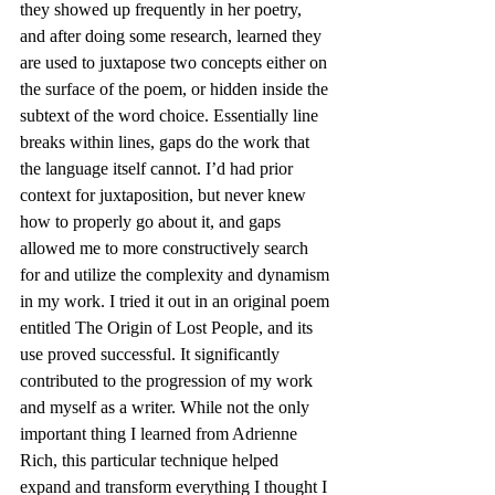
they showed up frequently in her poetry, 
and after doing some research, learned they 
are used to juxtapose two concepts either on 
the surface of the poem, or hidden inside the 
subtext of the word choice. Essentially line 
breaks within lines, gaps do the work that 
the language itself cannot. I’d had prior 
context for juxtaposition, but never knew 
how to properly go about it, and gaps 
allowed me to more constructively search 
for and utilize the complexity and dynamism 
in my work. I tried it out in an original poem 
entitled The Origin of Lost People, and its 
use proved successful. It significantly 
contributed to the progression of my work 
and myself as a writer. While not the only 
important thing I learned from Adrienne 
Rich, this particular technique helped 
expand and transform everything I thought I 