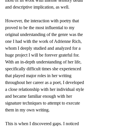
most of its work with intense sensory detail 
and descriptive implication, as well.
However, the interaction with poetry that 
proved to be the most influential to my 
original understanding of the genre was the 
one I had with the work of Adrienne Rich, 
whom I deeply studied and analyzed for a 
huge project I will be forever grateful for. 
With an in-depth understanding of her life, 
specifically difficult times she experienced 
that played major roles in her writing 
throughout her career as a poet, I developed 
a close relationship with her individual style 
and became familiar enough with her 
signature techniques to attempt to execute 
them in my own writing.
This is when I discovered gaps. I noticed 