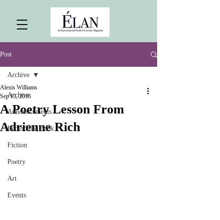
Post
Archive
Alexis Williams
Archive
Sep 13, 2016
A Poetry Lesson From
Announcements
Adrienne Rich
Behind the Book
Fiction
Poetry
Art
Events