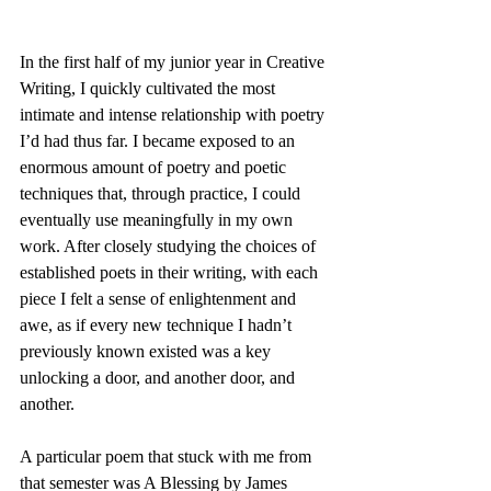
In the first half of my junior year in Creative 
Writing, I quickly cultivated the most 
intimate and intense relationship with poetry 
I’d had thus far. I became exposed to an 
enormous amount of poetry and poetic 
techniques that, through practice, I could 
eventually use meaningfully in my own 
work. After closely studying the choices of 
established poets in their writing, with each 
piece I felt a sense of enlightenment and 
awe, as if every new technique I hadn’t 
previously known existed was a key 
unlocking a door, and another door, and 
another. 
A particular poem that stuck with me from 
that semester was A Blessing by James 