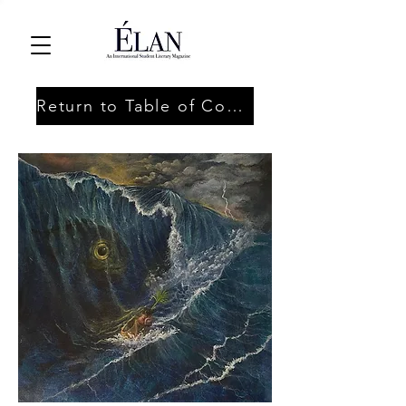
Return to Table of Contents