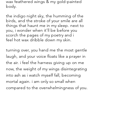
wax feathered wings & my gold-painted 
body.
the indigo night sky, the humming of the 
birds, and the stroke of your smile are all 
things that haunt me in my sleep. next to 
you, i wonder when it’ll be before you 
scorch the pages of my poetry and i 
feel hot wax dribble down my skin. 
turning over, you hand me the most gentle 
laugh, and your voice floats like a prayer in 
the air. i feel the harness giving up on me 
now, the weight of my wings disintegrating 
into ash as i watch myself fall, becoming 
mortal again. i am only so small when 
compared to the overwhelmingness of you.