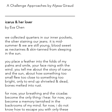
A Challenge Approaches by Alyssa Giraud
icarus & her lover 
by Eva Chen
we collected quarters in our inner pockets, 
the silver staining our jeans. it is mid-
summer & we are still young, blood sweet 
as nectarines & skin-tanned from sleeping 
in the sun. 
you place a feather into the folds of my 
palms and smile, your face rising with the 
wind. you tell me about the story of icarus 
and the sun, about how something too 
small flew too close to something too 
bright, only to end up shriveled & dead, 
bones melted into rust.
for now, your breathing and the cicadas 
become the only thing i hear. for now, you 
become a memory tarnished in the 
backrooms of my mind. for now, i do not 
know how to escape you with only these 