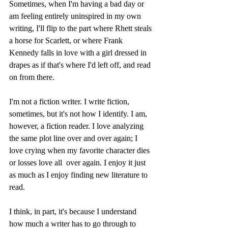
Sometimes, when I'm having a bad day or 
am feeling entirely uninspired in my own 
writing, I'll flip to the part where Rhett steals 
a horse for Scarlett, or where Frank 
Kennedy falls in love with a girl dressed in 
drapes as if that's where I'd left off, and read 
on from there.
I'm not a fiction writer. I write fiction, 
sometimes, but it's not how I identify. I am, 
however, a fiction reader. I love analyzing 
the same plot line over and over again; I 
love crying when my favorite character dies 
or losses love all  over again. I enjoy it just 
as much as I enjoy finding new literature to 
read.
I think, in part, it's because I understand 
how much a writer has to go through to 