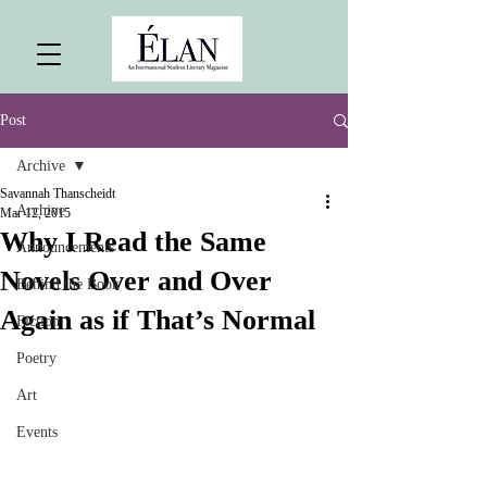
Post
Archive
Savannah Thanscheidt
Archive
Mar 12, 2015
Why I Read the Same
Announcements
Novels Over and Over
Behind the Book
Again as if That’s Normal
Fiction
Poetry
Art
Events