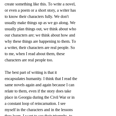
create something like this. To write a novel, 
or even a poem or a short story, a writer has 
to know their characters fully. We don't 
usually make things up as we go along. We 
usually plan things out, we think about who 
our characters are; we think about how and 
why these things are happening to them. To 
a writer, their characters are real people. So 
to me, when I read about them, these 
characters are real people too.
The best part of writing is that it 
encapsulates humanity. I think that I read the 
same novels again and again because I can 
relate to them, even if the story does take 
place in Georgia during the Civil War or in 
a constant loop of reincarnation. I see 
myself in the characters and in the lessons 
they learn. I want to see their triumphs, to 