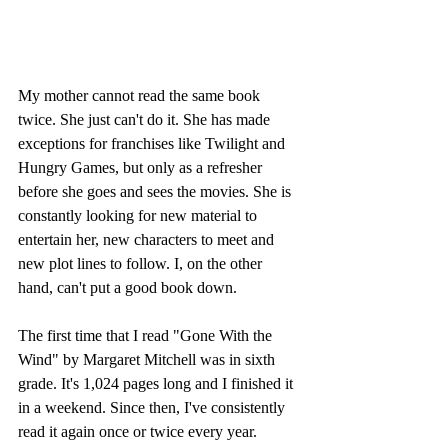
My mother cannot read the same book 
twice. She just can't do it. She has made 
exceptions for franchises like Twilight and 
Hungry Games, but only as a refresher 
before she goes and sees the movies. She is 
constantly looking for new material to 
entertain her, new characters to meet and 
new plot lines to follow. I, on the other 
hand, can't put a good book down.
The first time that I read "Gone With the 
Wind" by Margaret Mitchell was in sixth 
grade. It's 1,024 pages long and I finished it 
in a weekend. Since then, I've consistently 
read it again once or twice every year. 