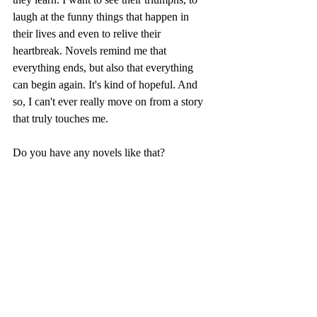
laugh at the funny things that happen in 
their lives and even to relive their 
heartbreak. Novels remind me that 
everything ends, but also that everything 
can begin again. It's kind of hopeful. And 
so, I can't ever really move on from a story 
that truly touches me.
Do you have any novels like that?
-Savannah Thanscheidt, Web Editor 
On Fiction
Margaret Mitchell
Recent Posts
See All