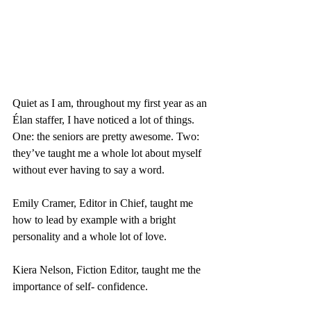
Quiet as I am, throughout my first year as an 
Élan staffer, I have noticed a lot of things. 
One: the seniors are pretty awesome. Two: 
they’ve taught me a whole lot about myself 
without ever having to say a word.
Emily Cramer, Editor in Chief, taught me 
how to lead by example with a bright 
personality and a whole lot of love.
Kiera Nelson, Fiction Editor, taught me the 
importance of self- confidence.