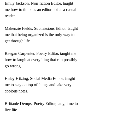
Emily Jackson, Non-fiction Editor, taught 
me how to think as an editor not as a casual 
reader.
Makenzie Fields, Submissions Editor, taught 
me that being organized is the only way to 
get through life.
Raegan Carpenter, Poetry Editor, taught me 
how to laugh at everything that can possibly 
go wrong.
Haley Hitzing, Social Media Editor, taught 
me to stay on top of things and take very 
copious notes.
Brittanie Demps, Poetry Editor, taught me to 
live life.