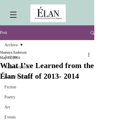
Post
Archive
Shamiya Anderson
Archive
May 13, 2014
What I’ve Learned from the
Announcements
Élan Staff of 2013- 2014
Behind the Book
Fiction
Poetry
Art
Events