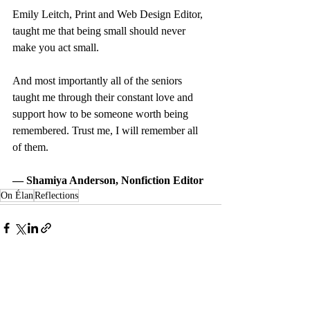
Emily Leitch, Print and Web Design Editor, 
taught me that being small should never 
make you act small.
And most importantly all of the seniors 
taught me through their constant love and 
support how to be someone worth being 
remembered. Trust me, I will remember all 
of them.
— Shamiya Anderson, Nonfiction Editor
On Élan
Reflections
Recent Posts
See All