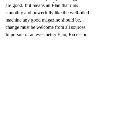
are good. If it means an Élan that runs 
smoothly and powerfully like the well-oiled 
machine any good magazine should be, 
change must be welcome from all sources. 
In pursuit of an ever-better Élan, Excelsior.
- Conor Naccarato, Senior Poetry Editor
On Élan
Reflections
Recent Posts
See All