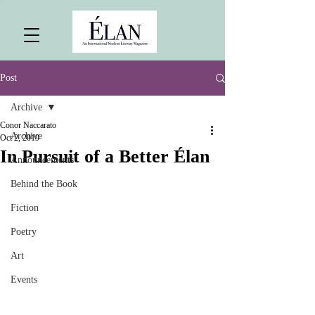
Post
Archive
Conor Naccarato
Archive
Oct 2, 2019
In Pursuit of a Better Élan
Announcements
Behind the Book
Fiction
Poetry
Art
Events