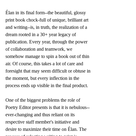
Élan in its final form--the beautiful, glossy 
print book chock-full of unique, brilliant art 
and writing--is, in truth, the realization of a 
dream rooted in a 30+ year legacy of 
publication. Every year, through the power 
of collaboration and teamwork, we 
somehow manage to spin a book out of thin 
air. Of course, this takes a lot of care and 
foresight that may seem difficult or obtuse in 
the moment, but every inflection in the 
process ends up visible in the final product.
One of the biggest problems the role of 
Poetry Editor presents is that it is nebulous--
ever-changing and thus reliant on its 
respective staff member's initiative and 
desire to maximize their time on Élan. The 