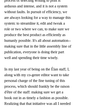
process of selecting writing to print is 
arduous and intense, and it is not a system 
without faults. In pursuit of efficiency, we 
are always looking for a way to manage this 
system: to streamline it, edit and tweak a 
role or two where we can, to make sure we 
produce the best product as efficiently as 
humanly possible. It's all about automation--
making sure that in the little assembly line of 
publication, everyone is doing their part 
well and spending their time wisely.
In my last year of being on the Élan staff, I, 
along with my co-genre editor want to take 
personal charge of the fine tuning of this 
process, which should frankly be the raison 
d'être of the staff: making sure we get a 
book out in as timely a fashion as possible. 
Realizing that that initiative was all I needed 