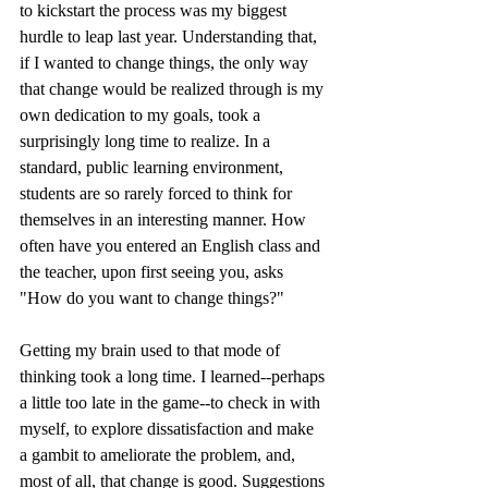
to kickstart the process was my biggest 
hurdle to leap last year. Understanding that, 
if I wanted to change things, the only way 
that change would be realized through is my 
own dedication to my goals, took a 
surprisingly long time to realize. In a 
standard, public learning environment, 
students are so rarely forced to think for 
themselves in an interesting manner. How 
often have you entered an English class and 
the teacher, upon first seeing you, asks 
"How do you want to change things?"
Getting my brain used to that mode of 
thinking took a long time. I learned--perhaps 
a little too late in the game--to check in with 
myself, to explore dissatisfaction and make 
a gambit to ameliorate the problem, and, 
most of all, that change is good. Suggestions 